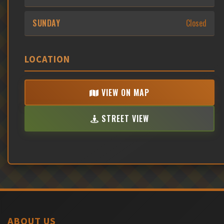
SUNDAY
Closed
LOCATION
VIEW ON MAP
STREET VIEW
ABOUT US