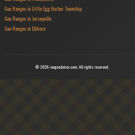
Gun Ranges in Little Egg Harbor Township
Gun Ranges in Jerseyville
Gun Ranges in Elkhorn
© 2026 rangeadvisor.com. All rights reserved.