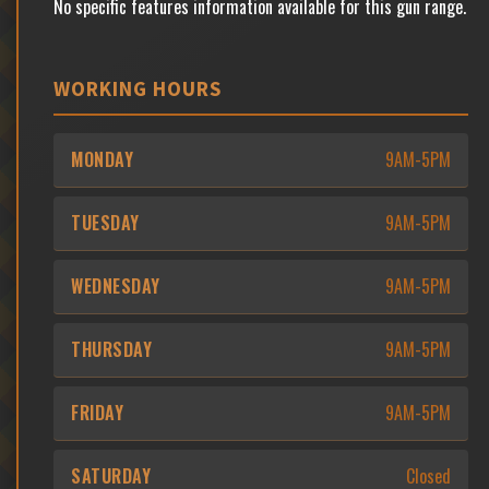
No specific features information available for this gun range.
WORKING HOURS
MONDAY
9AM-5PM
TUESDAY
9AM-5PM
WEDNESDAY
9AM-5PM
THURSDAY
9AM-5PM
FRIDAY
9AM-5PM
SATURDAY
Closed