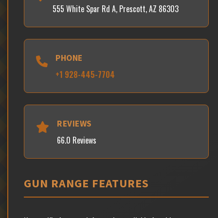
555 White Spar Rd A, Prescott, AZ 86303
PHONE
+1 928-445-7704
REVIEWS
66.0 Reviews
GUN RANGE FEATURES