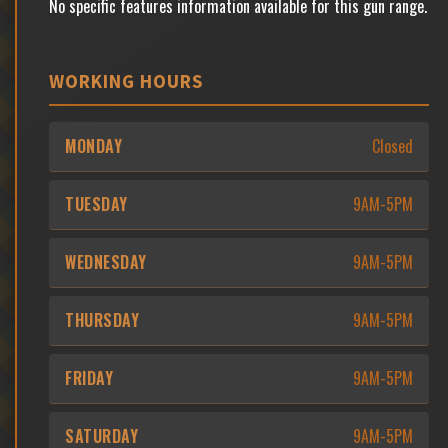
No specific features information available for this gun range.
WORKING HOURS
MONDAY
Closed
TUESDAY
9AM-5PM
WEDNESDAY
9AM-5PM
THURSDAY
9AM-5PM
FRIDAY
9AM-5PM
SATURDAY
9AM-5PM