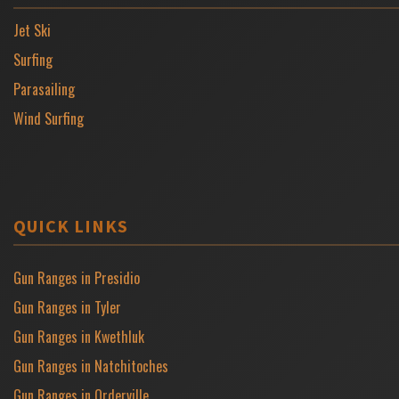
Jet Ski
Surfing
Parasailing
Wind Surfing
QUICK LINKS
Gun Ranges in Presidio
Gun Ranges in Tyler
Gun Ranges in Kwethluk
Gun Ranges in Natchitoches
Gun Ranges in Orderville