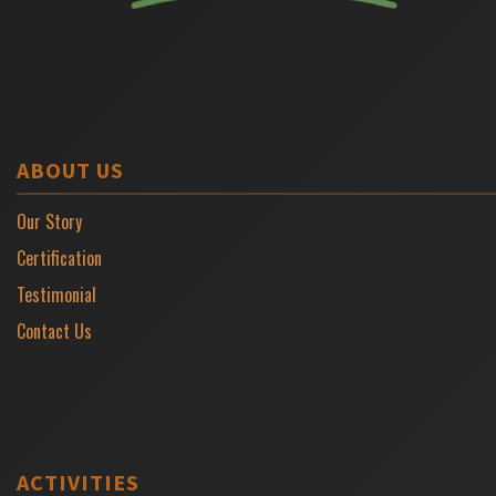
ABOUT US
Our Story
Certification
Testimonial
Contact Us
ACTIVITIES