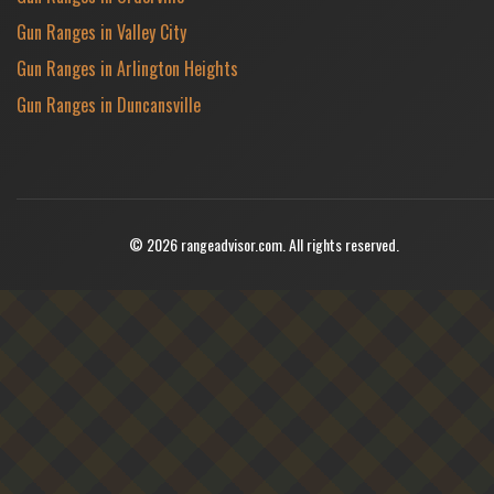
Gun Ranges in Valley City
Gun Ranges in Arlington Heights
Gun Ranges in Duncansville
© 2026 rangeadvisor.com. All rights reserved.