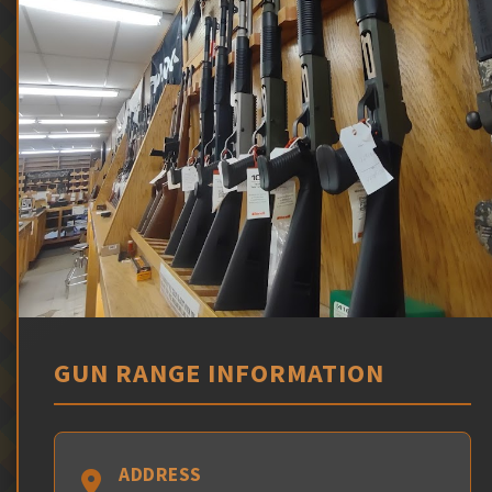
GUN RANGE INFORMATION
ADDRESS