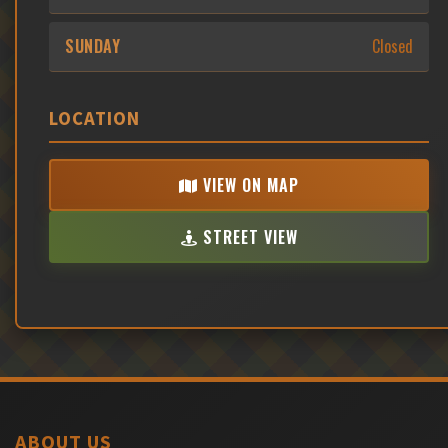
SUNDAY
Closed
LOCATION
VIEW ON MAP
STREET VIEW
ABOUT US