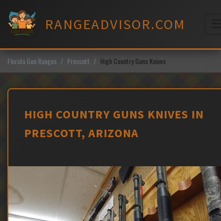
Skip
to
RANGEADVISOR.COM
content
M
Florida Gun Ranges
Prescott
High Country Guns Knives
HIGH COUNTRY GUNS KNIVES IN
PRESCOTT, ARIZONA