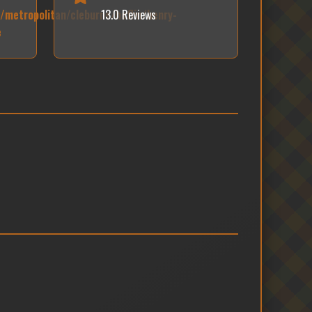
e/metropolitan/cleburne/heflin/henry-
13.0 Reviews
e