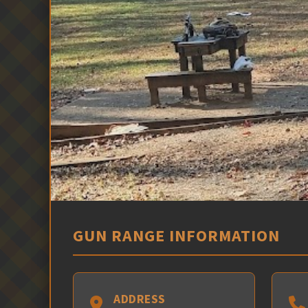
GUN RANGE INFORMATION
ADDRESS