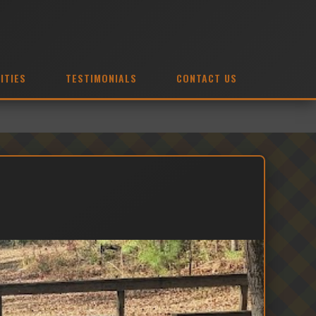
ITIES
TESTIMONIALS
CONTACT US