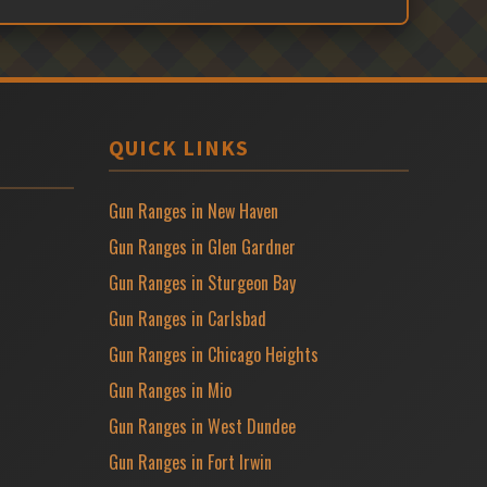
QUICK LINKS
Gun Ranges in New Haven
Gun Ranges in Glen Gardner
Gun Ranges in Sturgeon Bay
Gun Ranges in Carlsbad
Gun Ranges in Chicago Heights
Gun Ranges in Mio
Gun Ranges in West Dundee
Gun Ranges in Fort Irwin