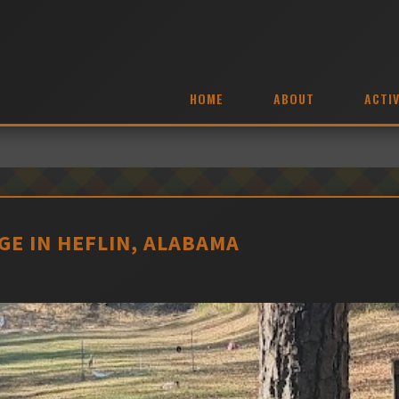
HOME
ABOUT
ACTIV
E IN HEFLIN, ALABAMA