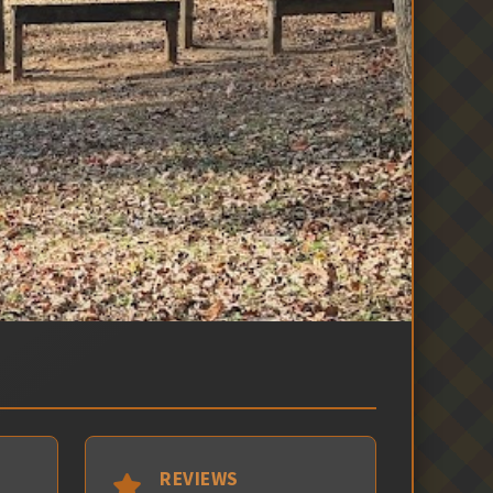
REVIEWS