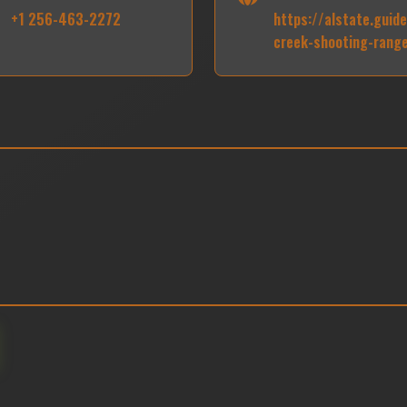
+1 256-463-2272
https://alstate.guid
creek-shooting-rang