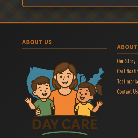
ABOUT US
ABOUT
Our Story
Certificati
Testimonia
Contact Us