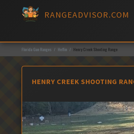
Skip
to
RANGEADVISOR.COM
content
Florida Gun Ranges
Heflin
Henry Creek Shooting Range
HENRY CREEK SHOOTING RANG