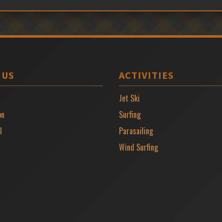
 US
ACTIVITIES
Jet Ski
on
Surfing
l
Parasailing
Wind Surfing