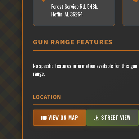
Forest Service Rd. 548b,
Heflin, AL 36264
GUN RANGE FEATURES
No specific features information available for this gun
range.
LOCATION
VIEW ON MAP
STREET VIEW