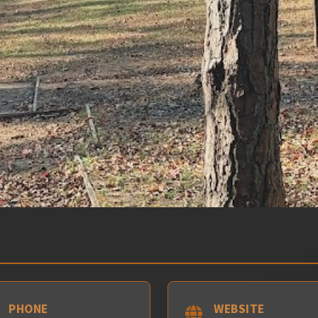
PHONE
WEBSITE