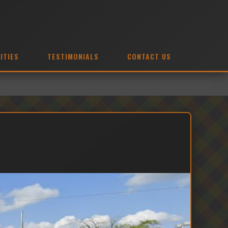
ITIES
TESTIMONIALS
CONTACT US