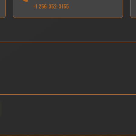
+1 256-352-3155