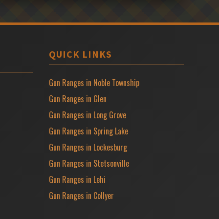
QUICK LINKS
Gun Ranges in Noble Township
Gun Ranges in Glen
Gun Ranges in Long Grove
Gun Ranges in Spring Lake
Gun Ranges in Lockesburg
Gun Ranges in Stetsonville
Gun Ranges in Lehi
Gun Ranges in Collyer