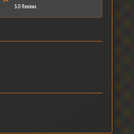
5.0 Reviews