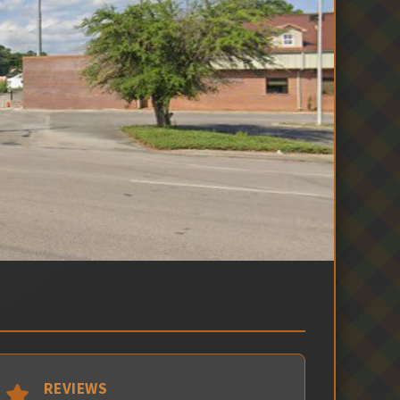
REVIEWS