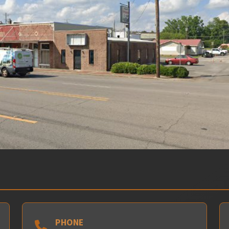
PHONE