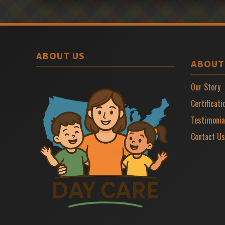
ABOUT US
ABOUT
Our Story
Certificati
Testimonia
Contact Us