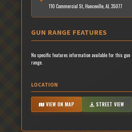
110 Commercial St, Hanceville, AL 35077
GUN RANGE FEATURES
No specific features information available for this gun
range.
LOCATION
VIEW ON MAP
STREET VIEW