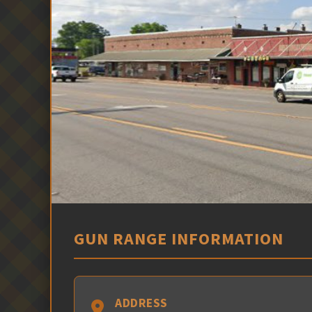
GUN RANGE INFORMATION
ADDRESS