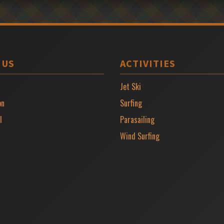
 US
ACTIVITIES
Jet Ski
on
Surfing
l
Parasailing
Wind Surfing