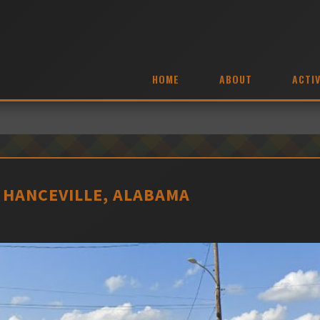
HOME
ABOUT
ACTIV
 HANCEVILLE, ALABAMA