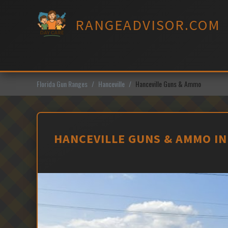
Skip
to
RANGEADVISOR.COM
content
Florida Gun Ranges
Hanceville
Hanceville Guns & Ammo
HANCEVILLE GUNS & AMMO IN