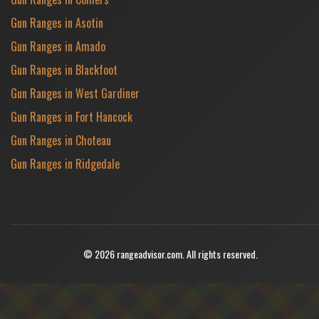
Gun Ranges in Asotin
Gun Ranges in Amado
Gun Ranges in Blackfoot
Gun Ranges in West Gardiner
Gun Ranges in Fort Hancock
Gun Ranges in Choteau
Gun Ranges in Ridgedale
© 2026 rangeadvisor.com. All rights reserved.