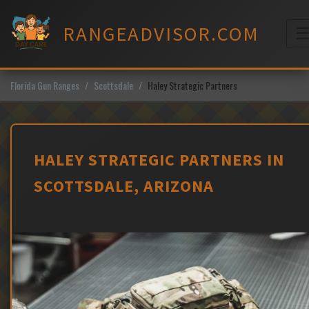
Skip
to
RANGEADVISOR.COM
content
M
Florida Gun Ranges
Scottsdale
Haley Strategic Partners
HALEY STRATEGIC PARTNERS IN
SCOTTSDALE, ARIZONA