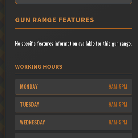
GUN RANGE FEATURES
No specific features information available for this gun range.
WORKING HOURS
MONDAY
9AM-5PM
TUESDAY
9AM-5PM
WEDNESDAY
9AM-5PM