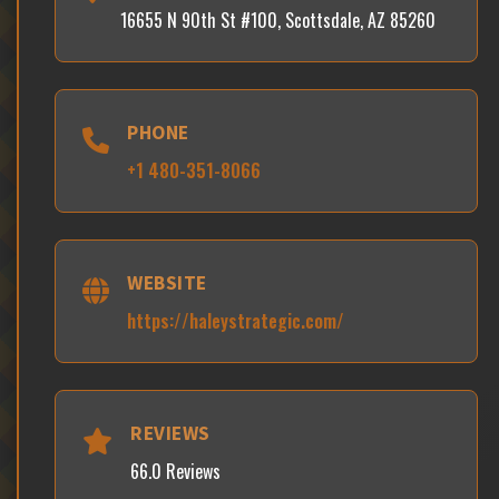
16655 N 90th St #100, Scottsdale, AZ 85260
PHONE
+1 480-351-8066
WEBSITE
https://haleystrategic.com/
REVIEWS
66.0 Reviews