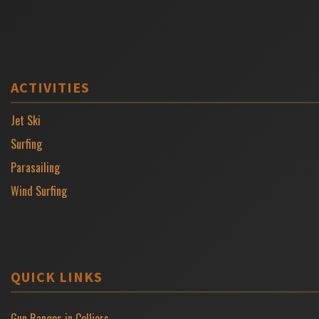
ACTIVITIES
Jet Ski
Surfing
Parasailing
Wind Surfing
QUICK LINKS
Gun Ranges in Colliers