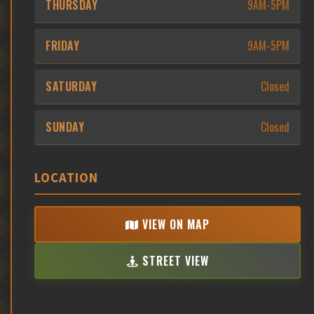
THURSDAY
9AM-5PM
FRIDAY
9AM-5PM
SATURDAY
Closed
SUNDAY
Closed
LOCATION
VIEW ON MAP
STREET VIEW