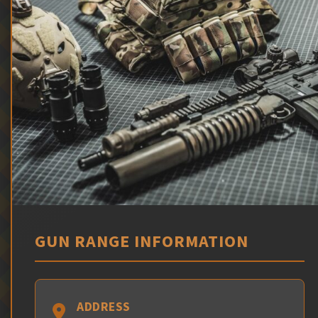
GUN RANGE INFORMATION
ADDRESS