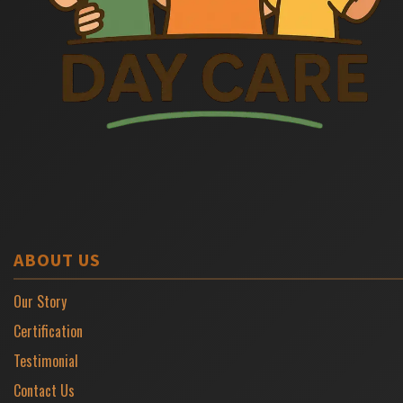
ABOUT US
Our Story
Certification
Testimonial
Contact Us