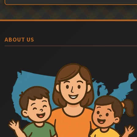
ABOUT US