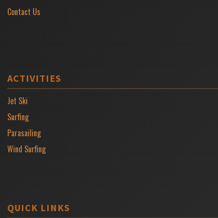
Contact Us
ACTIVITIES
Jet Ski
Surfing
Parasailing
Wind Surfing
QUICK LINKS