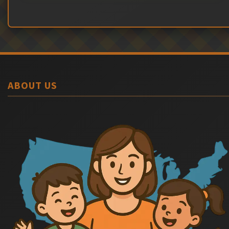
ABOUT US