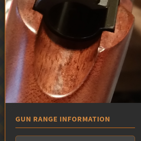
GUN RANGE INFORMATION