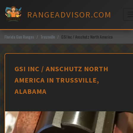
Skip
to
RANGEADVISOR.COM
content
M
Florida Gun Ranges
Trussville
GSI Inc / Anschutz North America
GSI INC / ANSCHUTZ NORTH
AMERICA IN TRUSSVILLE,
ALABAMA