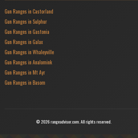
Gun Ranges in Castorland
Gun Ranges in Sulphur
Gun Ranges in Gastonia
Gun Ranges in Galax
Gun Ranges in Whaleyville
Gun Ranges in Analomink
Gun Ranges in Mt Ayr
Gun Ranges in Basom
© 2026 rangeadvisor.com. All rights reserved.