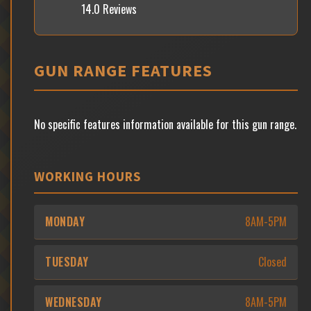
14.0 Reviews
GUN RANGE FEATURES
No specific features information available for this gun range.
WORKING HOURS
MONDAY
8AM-5PM
TUESDAY
Closed
WEDNESDAY
8AM-5PM