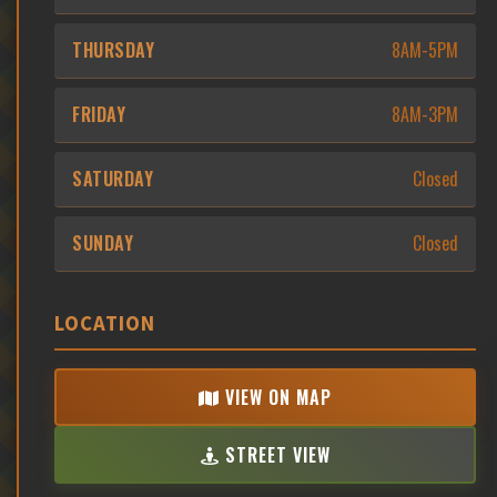
THURSDAY
8AM-5PM
FRIDAY
8AM-3PM
SATURDAY
Closed
SUNDAY
Closed
LOCATION
VIEW ON MAP
STREET VIEW