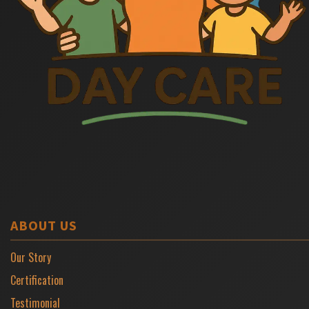
ABOUT US
Our Story
Certification
Testimonial