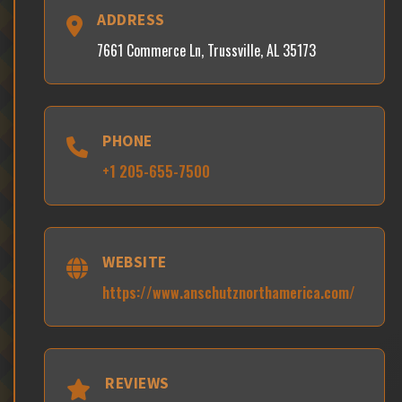
ADDRESS
7661 Commerce Ln, Trussville, AL 35173
PHONE
+1 205-655-7500
WEBSITE
https://www.anschutznorthamerica.com/
REVIEWS