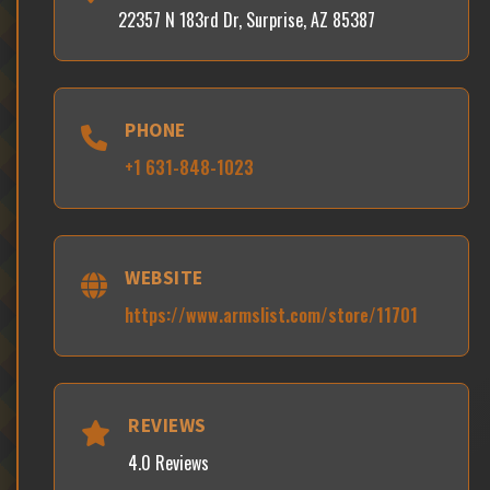
22357 N 183rd Dr, Surprise, AZ 85387
PHONE
+1 631-848-1023
WEBSITE
https://www.armslist.com/store/11701
REVIEWS
4.0 Reviews