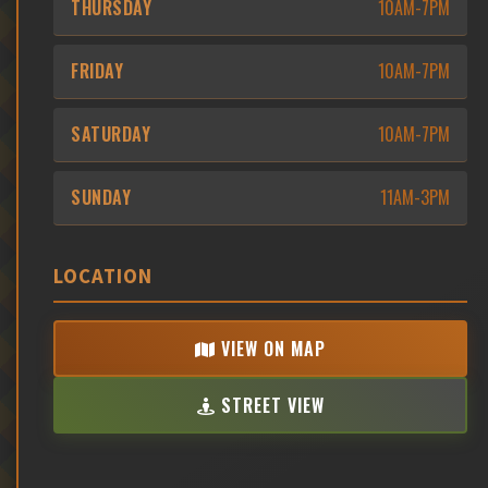
THURSDAY
10AM-7PM
FRIDAY
10AM-7PM
SATURDAY
10AM-7PM
SUNDAY
11AM-3PM
LOCATION
VIEW ON MAP
STREET VIEW