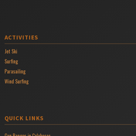
ACTIVITIES
Jet Ski
Surfing
Parasailing
Wind Surfing
QUICK LINKS
Gun Ranges in Calabasas