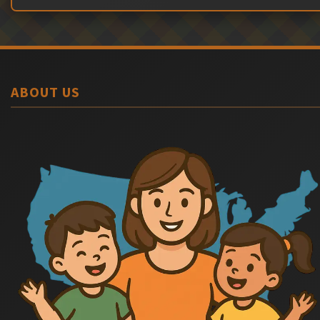
ABOUT US