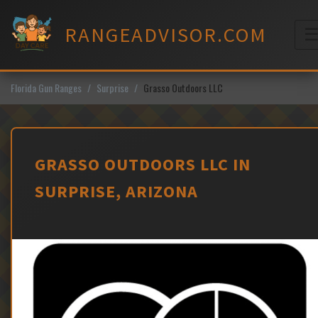
Skip
to
RANGEADVISOR.COM
content
M
Florida Gun Ranges
Surprise
Grasso Outdoors LLC
GRASSO OUTDOORS LLC IN
SURPRISE, ARIZONA