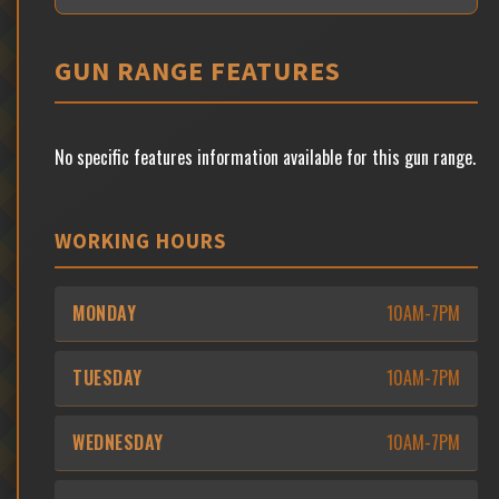
GUN RANGE FEATURES
No specific features information available for this gun range.
WORKING HOURS
MONDAY
10AM-7PM
TUESDAY
10AM-7PM
WEDNESDAY
10AM-7PM