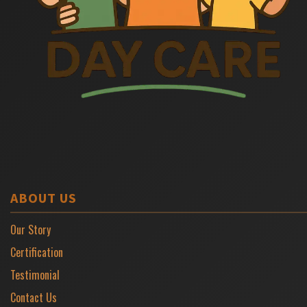
ABOUT US
Our Story
Certification
Testimonial
Contact Us