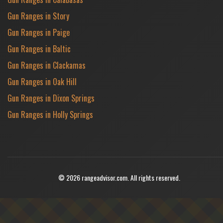
Gun Ranges in Story
Gun Ranges in Paige
Gun Ranges in Baltic
Gun Ranges in Clackamas
Gun Ranges in Oak Hill
Gun Ranges in Dixon Springs
Gun Ranges in Holly Springs
© 2026 rangeadvisor.com. All rights reserved.