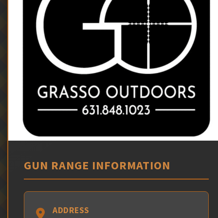
GUN RANGE INFORMATION
ADDRESS