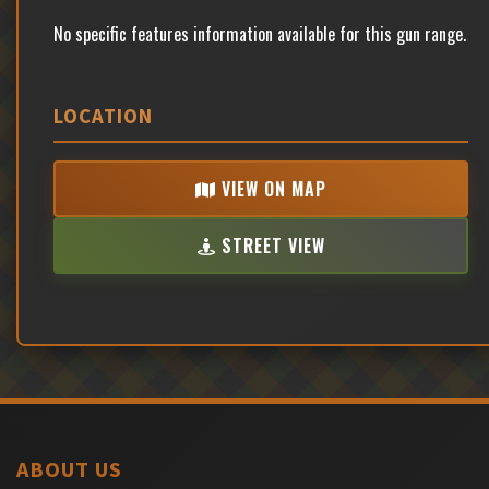
No specific features information available for this gun range.
LOCATION
VIEW ON MAP
STREET VIEW
ABOUT US