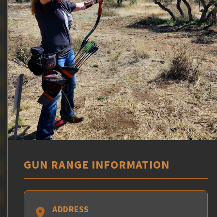
GUN RANGE INFORMATION
ADDRESS