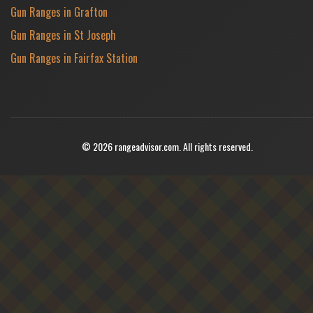
Gun Ranges in Grafton
Gun Ranges in St Joseph
Gun Ranges in Fairfax Station
© 2026 rangeadvisor.com. All rights reserved.