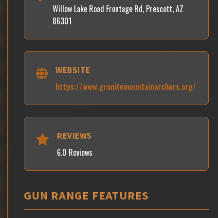
Willow Lake Road Frontage Rd, Prescott, AZ
86301
WEBSITE
https://www.granitemountainarchers.org/
REVIEWS
6.0 Reviews
GUN RANGE FEATURES