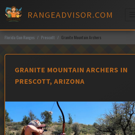
Skip
to
RANGEADVISOR.COM
content
M
Florida Gun Ranges
Prescott
Granite Mountain Archers
GRANITE MOUNTAIN ARCHERS IN
PRESCOTT, ARIZONA