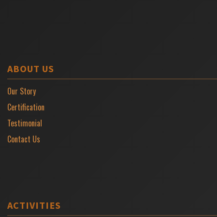
ABOUT US
Our Story
Certification
Testimonial
Contact Us
ACTIVITIES