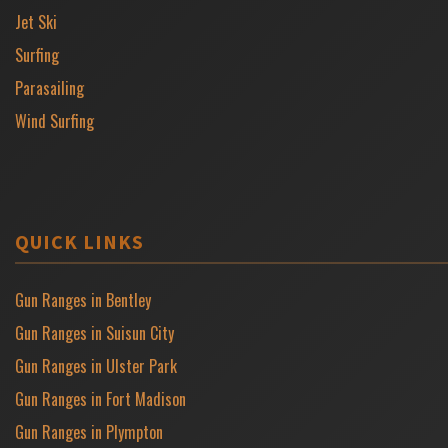
Jet Ski
Surfing
Parasailing
Wind Surfing
QUICK LINKS
Gun Ranges in Bentley
Gun Ranges in Suisun City
Gun Ranges in Ulster Park
Gun Ranges in Fort Madison
Gun Ranges in Plympton