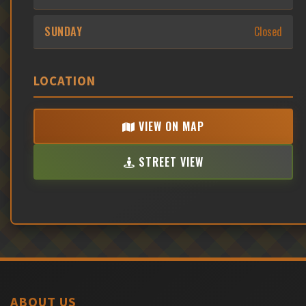
SUNDAY
Closed
LOCATION
VIEW ON MAP
STREET VIEW
ABOUT US