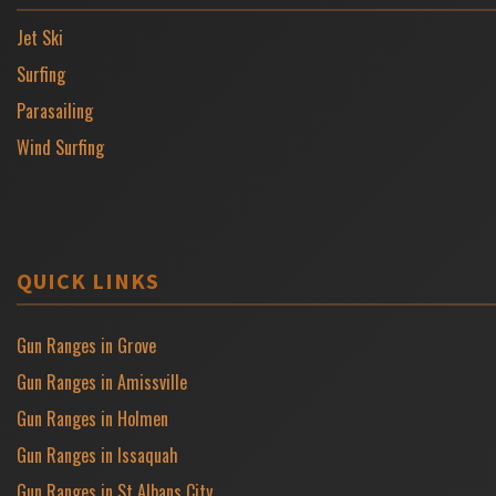
Jet Ski
Surfing
Parasailing
Wind Surfing
QUICK LINKS
Gun Ranges in Grove
Gun Ranges in Amissville
Gun Ranges in Holmen
Gun Ranges in Issaquah
Gun Ranges in St Albans City