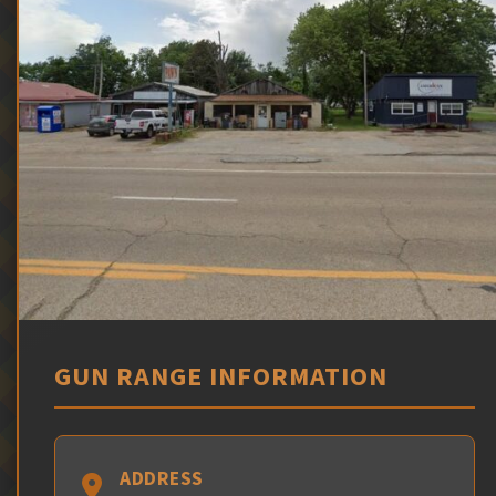
GUN RANGE INFORMATION
ADDRESS