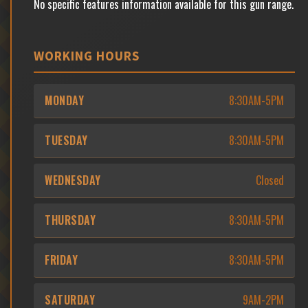
No specific features information available for this gun range.
WORKING HOURS
MONDAY
8:30AM-5PM
TUESDAY
8:30AM-5PM
WEDNESDAY
Closed
THURSDAY
8:30AM-5PM
FRIDAY
8:30AM-5PM
SATURDAY
9AM-2PM