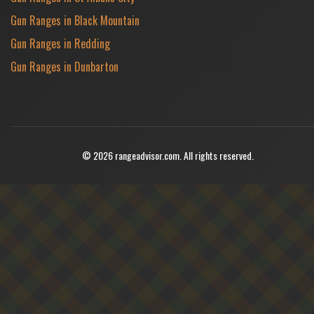
Gun Ranges in Black Mountain
Gun Ranges in Redding
Gun Ranges in Dunbarton
© 2026 rangeadvisor.com. All rights reserved.