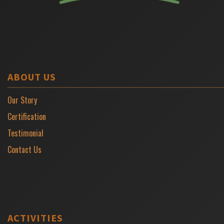
ABOUT US
Our Story
Certification
Testimonial
Contact Us
ACTIVITIES