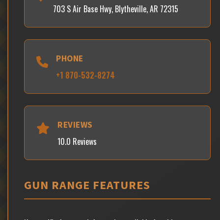
703 S Air Base Hwy, Blytheville, AR 72315
PHONE
+1 870-532-8274
REVIEWS
10.0 Reviews
GUN RANGE FEATURES