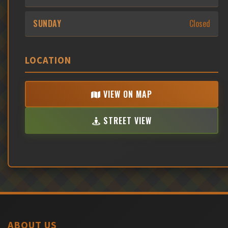
SUNDAY
Closed
LOCATION
VIEW ON MAP
STREET VIEW
ABOUT US