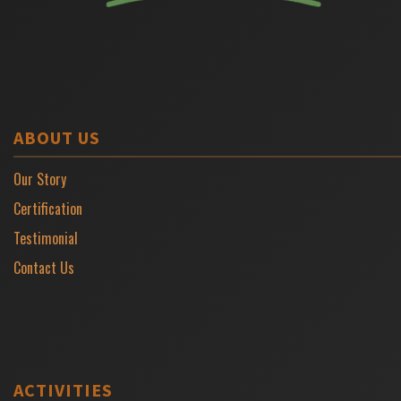
ABOUT US
Our Story
Certification
Testimonial
Contact Us
ACTIVITIES