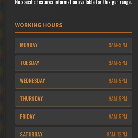
No specific features information available for this gun range.
WORKING HOURS
MONDAY
9AM-5PM
TUESDAY
9AM-5PM
WEDNESDAY
9AM-5PM
THURSDAY
9AM-5PM
FRIDAY
9AM-5PM
SATURDAY
9AM-12PM