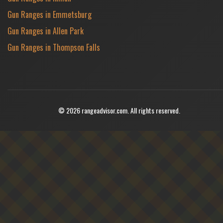
Gun Ranges in Emmetsburg
Gun Ranges in Allen Park
Gun Ranges in Thompson Falls
© 2026 rangeadvisor.com. All rights reserved.