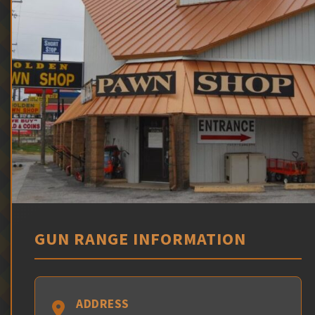
GUN RANGE INFORMATION
ADDRESS