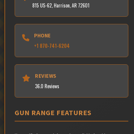
815 US-62, Harrison, AR 72601
PHONE
+1 870-741-6204
REVIEWS
36.0 Reviews
GUN RANGE FEATURES