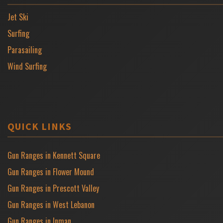
Jet Ski
Surfing
Parasailing
Wind Surfing
QUICK LINKS
Gun Ranges in Kennett Square
Gun Ranges in Flower Mound
Gun Ranges in Prescott Valley
Gun Ranges in West Lebanon
Gun Ranges in Inman