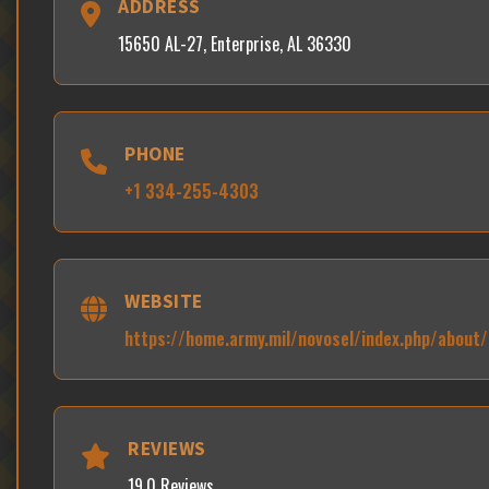
ADDRESS
15650 AL-27, Enterprise, AL 36330
PHONE
+1 334-255-4303
WEBSITE
https://home.army.mil/novosel/index.php/about
REVIEWS
19.0 Reviews