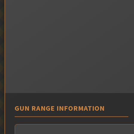
GUN RANGE INFORMATION