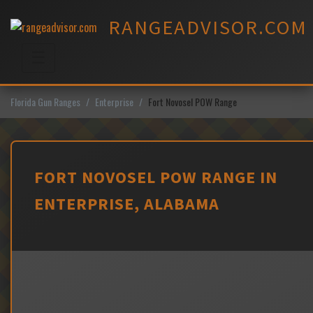
Skip
RANGEADVISOR.COM
to
content
☰
Menu
Florida Gun Ranges
Enterprise
Fort Novosel POW Range
FORT NOVOSEL POW RANGE IN
ENTERPRISE, ALABAMA