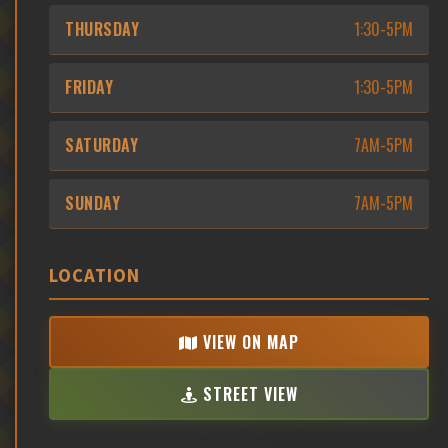
THURSDAY
1:30-5PM
FRIDAY
1:30-5PM
SATURDAY
7AM-5PM
SUNDAY
7AM-5PM
LOCATION
VIEW ON MAP
STREET VIEW