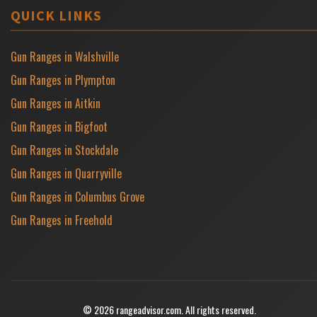
QUICK LINKS
Gun Ranges in Walshville
Gun Ranges in Plympton
Gun Ranges in Aitkin
Gun Ranges in Bigfoot
Gun Ranges in Stockdale
Gun Ranges in Quarryville
Gun Ranges in Columbus Grove
Gun Ranges in Freehold
© 2026 rangeadvisor.com. All rights reserved.