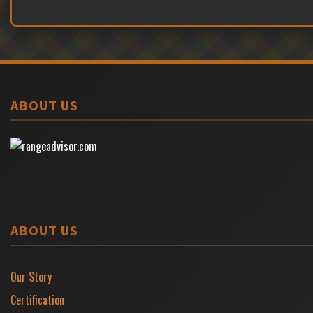
ABOUT US
ABOUT US
Our Story
Certification