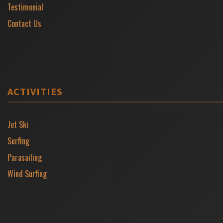
Testimonial
Contact Us
ACTIVITIES
Jet Ski
Surfing
Parasailing
Wind Surfing