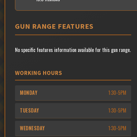
GUN RANGE FEATURES
No specific features information available for this gun range.
WORKING HOURS
MONDAY
1:30-5PM
TUESDAY
1:30-5PM
WEDNESDAY
1:30-5PM