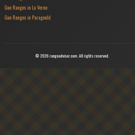
Gun Ranges in La Verne
Gun Ranges in Paragould
© 2026 rangeadvisor.com. All rights reserved.