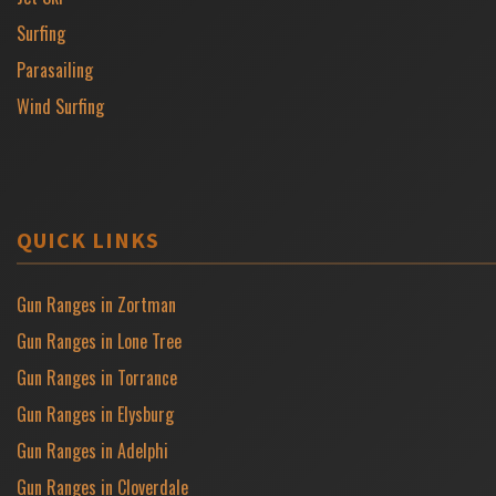
Surfing
Parasailing
Wind Surfing
QUICK LINKS
Gun Ranges in Zortman
Gun Ranges in Lone Tree
Gun Ranges in Torrance
Gun Ranges in Elysburg
Gun Ranges in Adelphi
Gun Ranges in Cloverdale