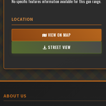
No specific features information available for this gun range.
LOCATION
VIEW ON MAP
STREET VIEW
ABOUT US