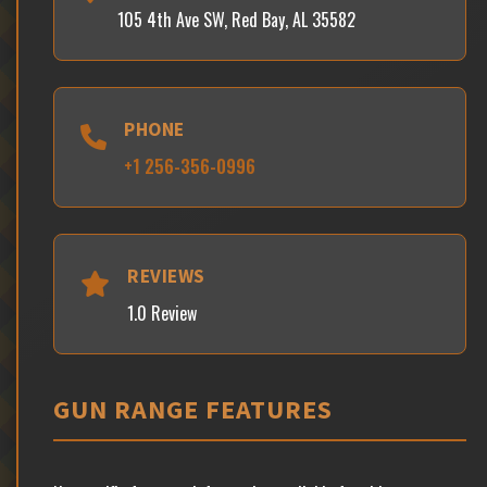
105 4th Ave SW, Red Bay, AL 35582
PHONE
+1 256-356-0996
REVIEWS
1.0 Review
GUN RANGE FEATURES