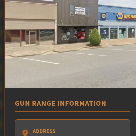
GUN RANGE INFORMATION
ADDRESS