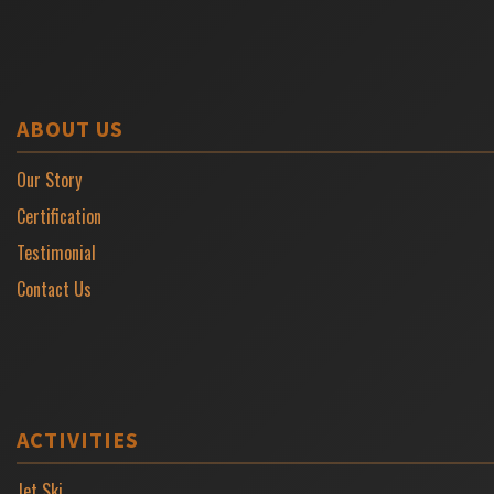
ABOUT US
Our Story
Certification
Testimonial
Contact Us
ACTIVITIES
Jet Ski