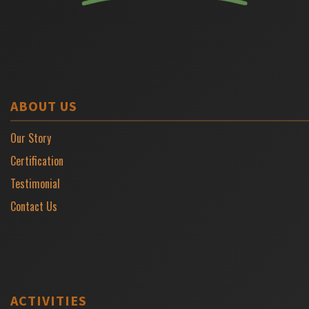
ABOUT US
Our Story
Certification
Testimonial
Contact Us
ACTIVITIES