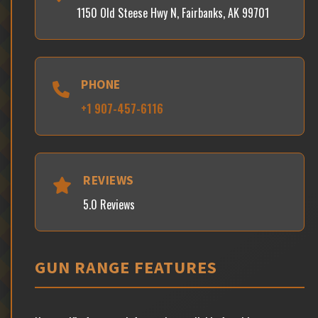
1150 Old Steese Hwy N, Fairbanks, AK 99701
PHONE
+1 907-457-6116
REVIEWS
5.0 Reviews
GUN RANGE FEATURES