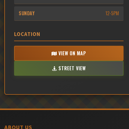
SUNDAY
12-5PM
LOCATION
VIEW ON MAP
STREET VIEW
ABOUT US