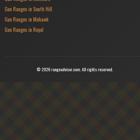
Gun Ranges in South Hill
Gun Ranges in Mohawk
Gun Ranges in Royal
© 2026 rangeadvisor.com. All rights reserved.