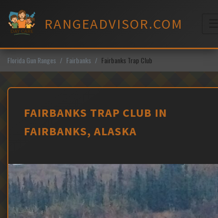
Skip
to
RANGEADVISOR.COM
content
M
Florida Gun Ranges
Fairbanks
Fairbanks Trap Club
FAIRBANKS TRAP CLUB IN
FAIRBANKS, ALASKA