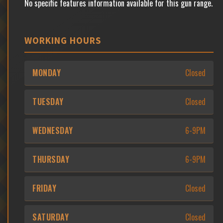
No specific features information available for this gun range.
WORKING HOURS
MONDAY
Closed
TUESDAY
Closed
WEDNESDAY
6-9PM
THURSDAY
6-9PM
FRIDAY
Closed
SATURDAY
Closed