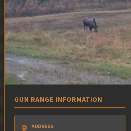
GUN RANGE INFORMATION
ADDRESS