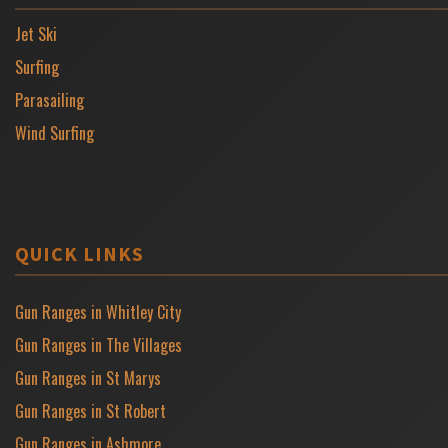
Jet Ski
Surfing
Parasailing
Wind Surfing
QUICK LINKS
Gun Ranges in Whitley City
Gun Ranges in The Villages
Gun Ranges in St Marys
Gun Ranges in St Robert
Gun Ranges in Ashmore