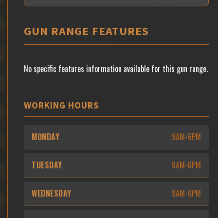
GUN RANGE FEATURES
No specific features information available for this gun range.
WORKING HOURS
MONDAY
9AM-6PM
TUESDAY
9AM-6PM
WEDNESDAY
9AM-6PM