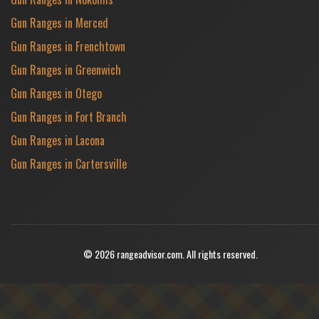
Gun Ranges in Merced
Gun Ranges in Frenchtown
Gun Ranges in Greenwich
Gun Ranges in Otego
Gun Ranges in Fort Branch
Gun Ranges in Lacona
Gun Ranges in Cartersville
© 2026 rangeadvisor.com. All rights reserved.