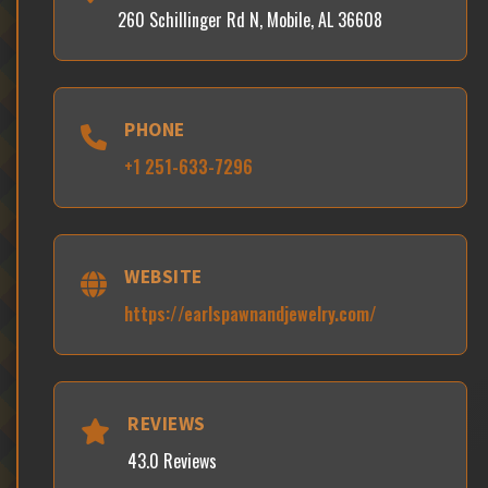
260 Schillinger Rd N, Mobile, AL 36608
PHONE
+1 251-633-7296
WEBSITE
https://earlspawnandjewelry.com/
REVIEWS
43.0 Reviews