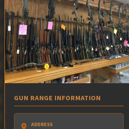
GUN RANGE INFORMATION
ADDRESS