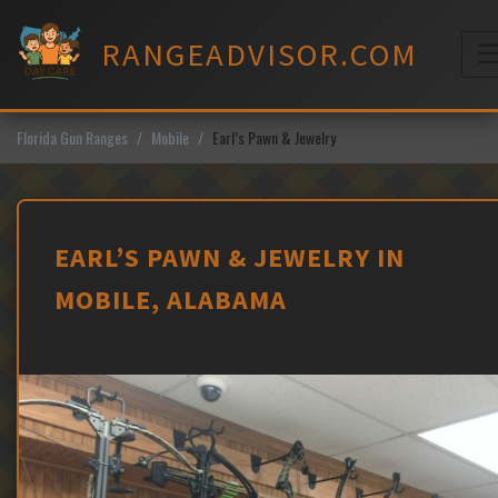
Skip
to
RANGEADVISOR.COM
content
M
Florida Gun Ranges
Mobile
Earl’s Pawn & Jewelry
EARL’S PAWN & JEWELRY IN
MOBILE, ALABAMA