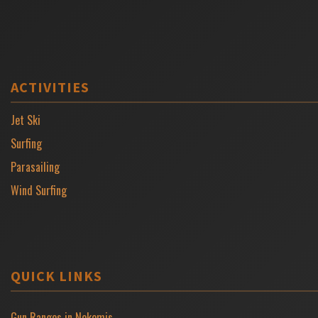
ACTIVITIES
Jet Ski
Surfing
Parasailing
Wind Surfing
QUICK LINKS
Gun Ranges in Nokomis