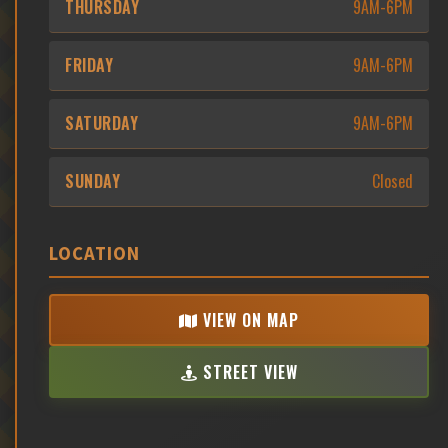
THURSDAY
9AM-6PM
FRIDAY
9AM-6PM
SATURDAY
9AM-6PM
SUNDAY
Closed
LOCATION
VIEW ON MAP
STREET VIEW