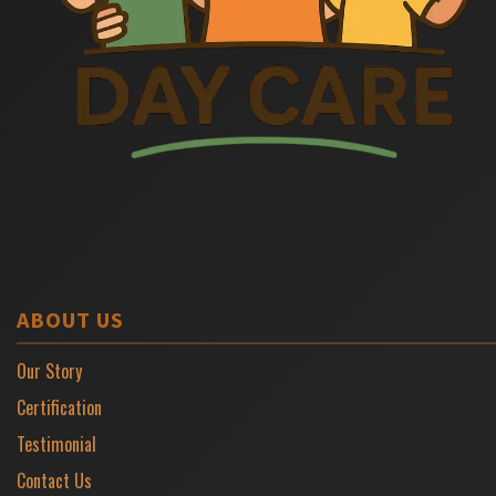
ABOUT US
Our Story
Certification
Testimonial
Contact Us