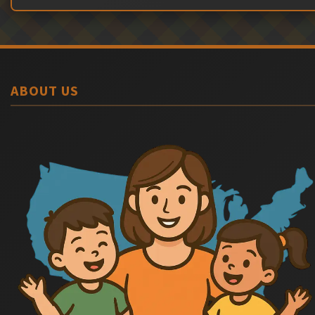
ABOUT US