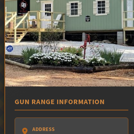
GUN RANGE INFORMATION
ADDRESS