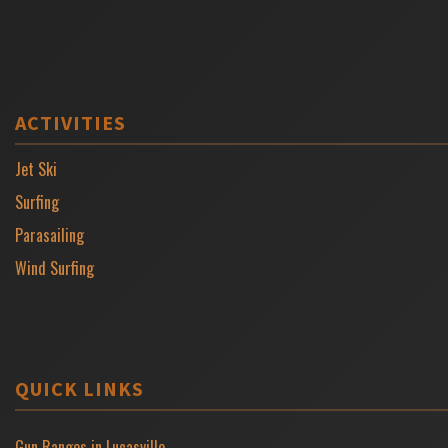
ACTIVITIES
Jet Ski
Surfing
Parasailing
Wind Surfing
QUICK LINKS
Gun Ranges in Lucasville