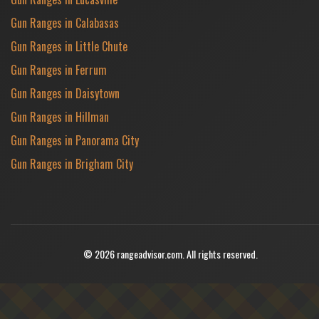
Gun Ranges in Calabasas
Gun Ranges in Little Chute
Gun Ranges in Ferrum
Gun Ranges in Daisytown
Gun Ranges in Hillman
Gun Ranges in Panorama City
Gun Ranges in Brigham City
© 2026 rangeadvisor.com. All rights reserved.