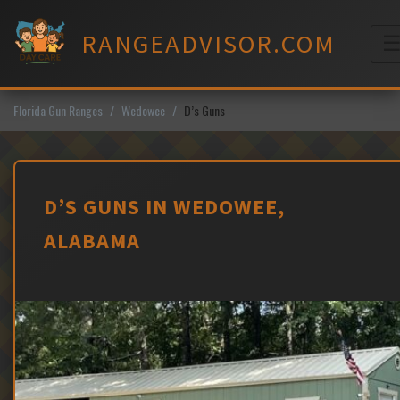
Skip
to
RANGEADVISOR.COM
content
M
Florida Gun Ranges
Wedowee
D’s Guns
D’S GUNS IN WEDOWEE,
ALABAMA