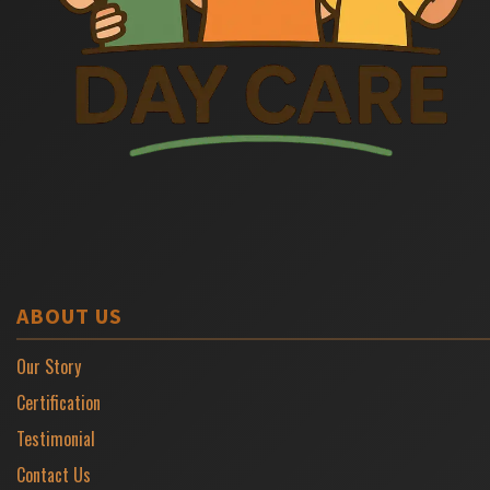
ABOUT US
Our Story
Certification
Testimonial
Contact Us