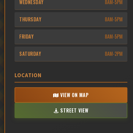
WEDNESDAY
8AM-5PM
THURSDAY
8AM-5PM
FRIDAY
8AM-5PM
SATURDAY
8AM-2PM
LOCATION
VIEW ON MAP
STREET VIEW