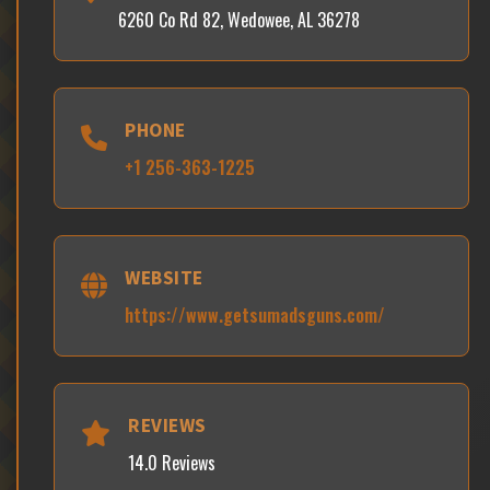
6260 Co Rd 82, Wedowee, AL 36278
PHONE
+1 256-363-1225
WEBSITE
https://www.getsumadsguns.com/
REVIEWS
14.0 Reviews