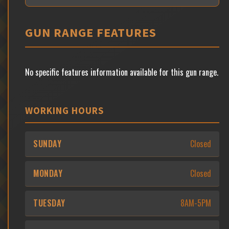
GUN RANGE FEATURES
No specific features information available for this gun range.
WORKING HOURS
SUNDAY
Closed
MONDAY
Closed
TUESDAY
8AM-5PM