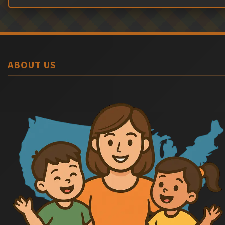
ABOUT US