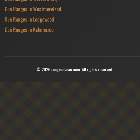
Gun Ranges in Westmoreland
Gun Ranges in Ledgewood
Gun Ranges in Kalamazoo
© 2026 rangeadvisor.com. All rights reserved.