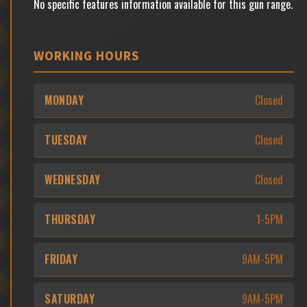
No specific features information available for this gun range.
WORKING HOURS
MONDAY
Closed
TUESDAY
Closed
WEDNESDAY
Closed
THURSDAY
1-5PM
FRIDAY
9AM-5PM
SATURDAY
9AM-5PM