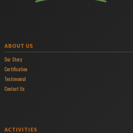
ABOUT US
Our Story
Certification
Testimonial
Contact Us
ACTIVITIES