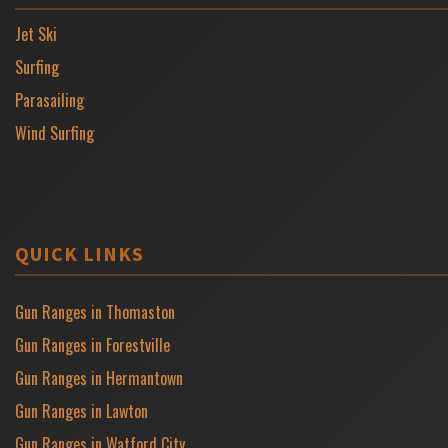
Jet Ski
Surfing
Parasailing
Wind Surfing
QUICK LINKS
Gun Ranges in Thomaston
Gun Ranges in Forestville
Gun Ranges in Hermantown
Gun Ranges in Lawton
Gun Ranges in Watford City