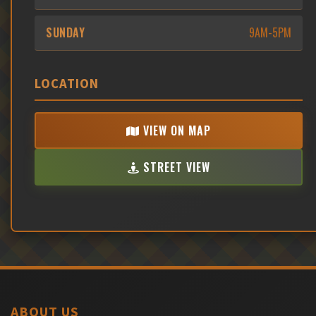
SUNDAY
9AM-5PM
LOCATION
VIEW ON MAP
STREET VIEW
ABOUT US