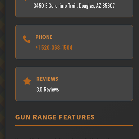
3450 E Geronimo Trail, Douglas, AZ 85607
PHONE
+1 520-368-1504
REVIEWS
3.0 Reviews
GUN RANGE FEATURES