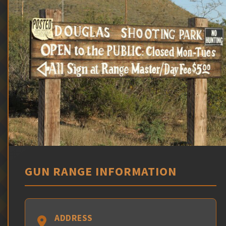
GUN RANGE INFORMATION
ADDRESS