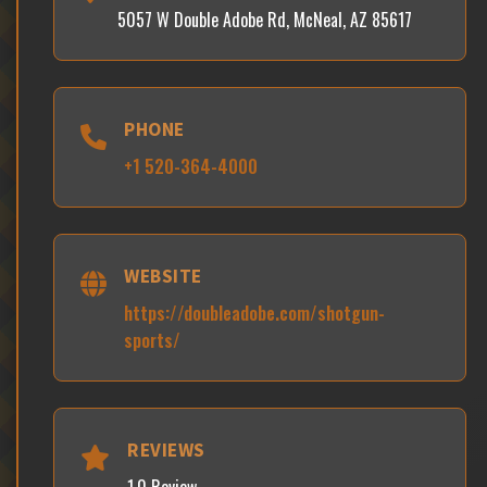
5057 W Double Adobe Rd, McNeal, AZ 85617
PHONE
+1 520-364-4000
WEBSITE
https://doubleadobe.com/shotgun-
sports/
REVIEWS