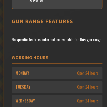
1.0 Review
GUN RANGE FEATURES
No specific features information available for this gun range.
WORKING HOURS
MONDAY
Open 24 hours
TUESDAY
Open 24 hours
WEDNESDAY
Open 24 hours