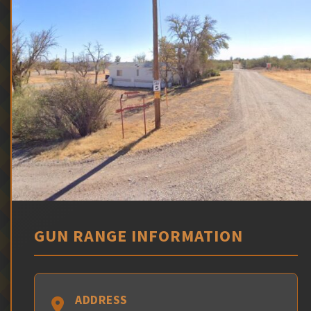
GUN RANGE INFORMATION
ADDRESS