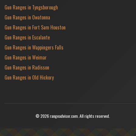
Gun Ranges in Tyngsborough
Gun Ranges in Owatonna
Gun Ranges in Fort Sam Houston
Gun Ranges in Escalante
Gun Ranges in Wappingers Falls
Gun Ranges in Weimar
Gun Ranges in Radisson
Gun Ranges in Old Hickory
© 2026 rangeadvisor.com. All rights reserved.