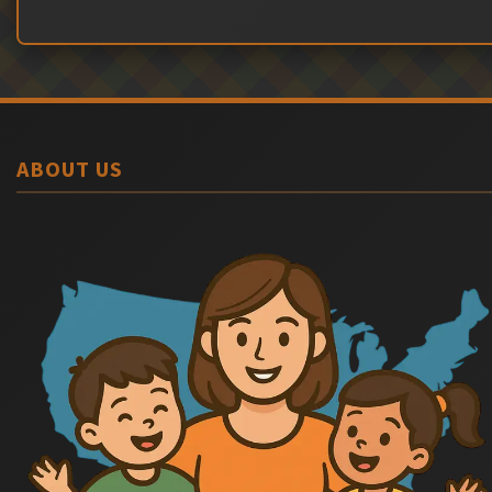
ABOUT US