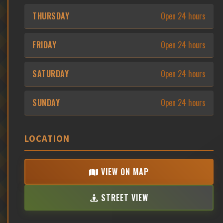
THURSDAY
Open 24 hours
FRIDAY
Open 24 hours
SATURDAY
Open 24 hours
SUNDAY
Open 24 hours
LOCATION
VIEW ON MAP
STREET VIEW