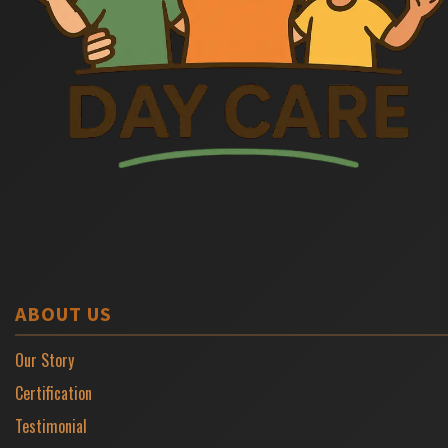
ABOUT US
Our Story
Certification
Testimonial