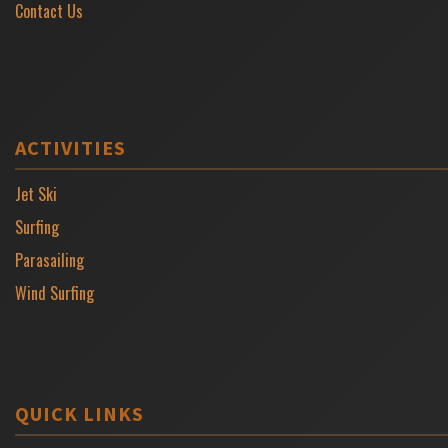
Contact Us
ACTIVITIES
Jet Ski
Surfing
Parasailing
Wind Surfing
QUICK LINKS