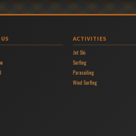
 US
ACTIVITIES
Jet Ski
on
Surfing
l
Parasailing
Wind Surfing