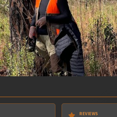
REVIEWS