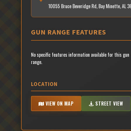
10055 Bruce Beveridge Rd, Bay Minette, AL 
GUN RANGE FEATURES
No specific features information available for this gun
range.
LOCATION
VIEW ON MAP
STREET VIEW