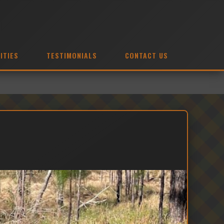
ITIES
TESTIMONIALS
CONTACT US