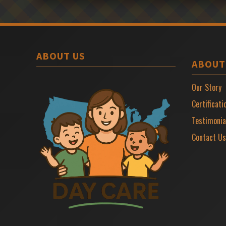
ABOUT US
ABOUT
Our Story
Certificati
Testimonia
Contact Us