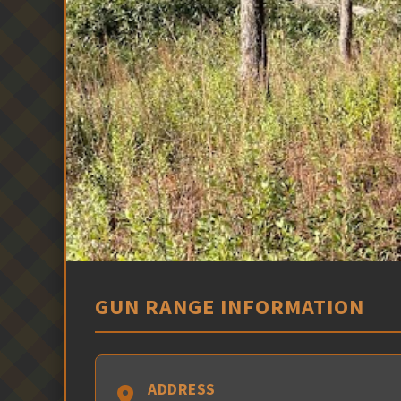
GUN RANGE INFORMATION
ADDRESS