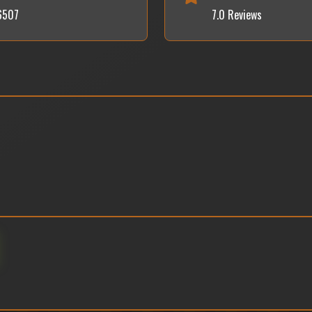
36507
7.0 Reviews