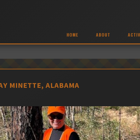
HOME
ABOUT
ACTIV
BAY MINETTE, ALABAMA