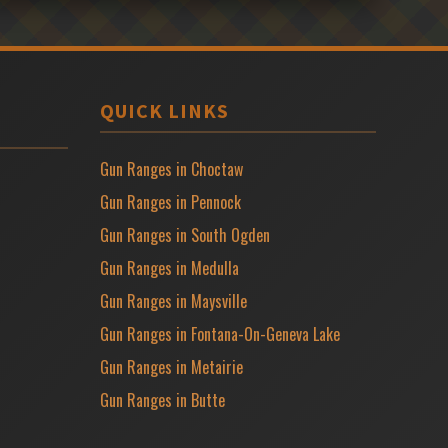
QUICK LINKS
Gun Ranges in Choctaw
Gun Ranges in Pennock
Gun Ranges in South Ogden
Gun Ranges in Medulla
Gun Ranges in Maysville
Gun Ranges in Fontana-On-Geneva Lake
Gun Ranges in Metairie
Gun Ranges in Butte