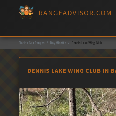
Skip
to
RANGEADVISOR.COM
content
Florida Gun Ranges
Bay Minette
Dennis Lake Wing Club
DENNIS LAKE WING CLUB IN 