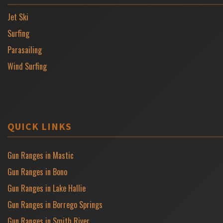
Jet Ski
Surfing
Parasailing
Wind Surfing
QUICK LINKS
Gun Ranges in Mastic
Gun Ranges in Bono
Gun Ranges in Lake Hallie
Gun Ranges in Borrego Springs
Gun Ranges in Smith River