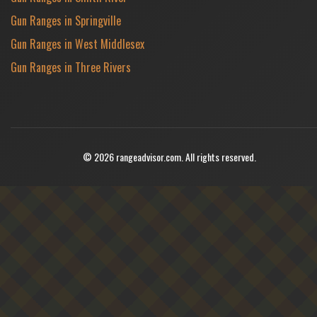
Gun Ranges in Springville
Gun Ranges in West Middlesex
Gun Ranges in Three Rivers
© 2026 rangeadvisor.com. All rights reserved.