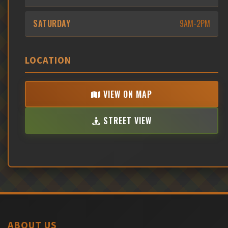
SATURDAY
9AM-2PM
LOCATION
VIEW ON MAP
STREET VIEW
ABOUT US