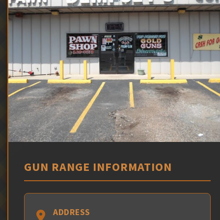
GUN RANGE INFORMATION
ADDRESS