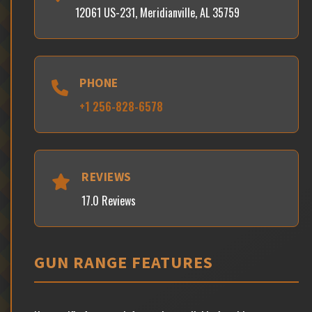
12061 US-231, Meridianville, AL 35759
PHONE
+1 256-828-6578
REVIEWS
17.0 Reviews
GUN RANGE FEATURES