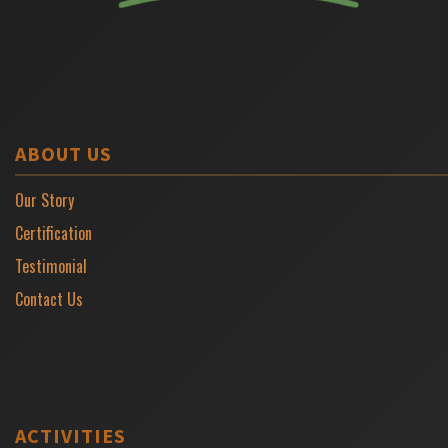
ABOUT US
Our Story
Certification
Testimonial
Contact Us
ACTIVITIES