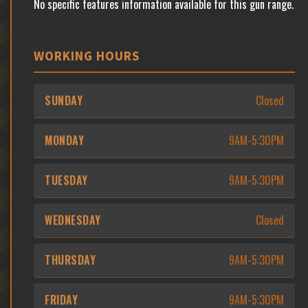
No specific features information available for this gun range.
WORKING HOURS
SUNDAY
Closed
MONDAY
9AM-5:30PM
TUESDAY
9AM-5:30PM
WEDNESDAY
Closed
THURSDAY
9AM-5:30PM
FRIDAY
9AM-5:30PM