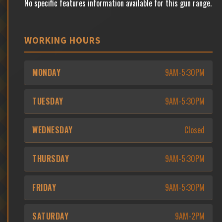
No specific features information available for this gun range.
WORKING HOURS
MONDAY
9AM-5:30PM
TUESDAY
9AM-5:30PM
WEDNESDAY
Closed
THURSDAY
9AM-5:30PM
FRIDAY
9AM-5:30PM
SATURDAY
9AM-2PM