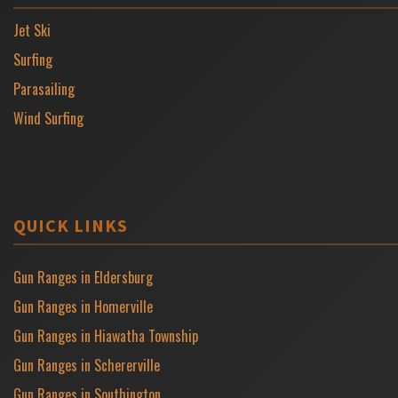
Jet Ski
Surfing
Parasailing
Wind Surfing
QUICK LINKS
Gun Ranges in Eldersburg
Gun Ranges in Homerville
Gun Ranges in Hiawatha Township
Gun Ranges in Schererville
Gun Ranges in Southington