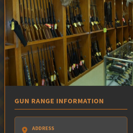
GUN RANGE INFORMATION
ADDRESS