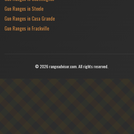
Gun Ranges in Steele
Gun Ranges in Casa Grande
Gun Ranges in Frackville
© 2026 rangeadvisor.com. All rights reserved.