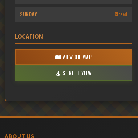
SUNDAY
Closed
LOCATION
VIEW ON MAP
STREET VIEW
ABOUT US