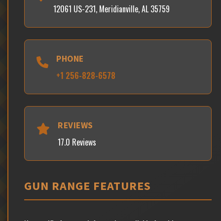
12061 US-231, Meridianville, AL 35759
PHONE
+1 256-828-6578
REVIEWS
17.0 Reviews
GUN RANGE FEATURES