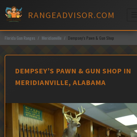
Skip
to
RANGEADVISOR.COM
content
M
Florida Gun Ranges
Meridianville
Dempsey’s Pawn & Gun Shop
DEMPSEY’S PAWN & GUN SHOP IN
MERIDIANVILLE, ALABAMA