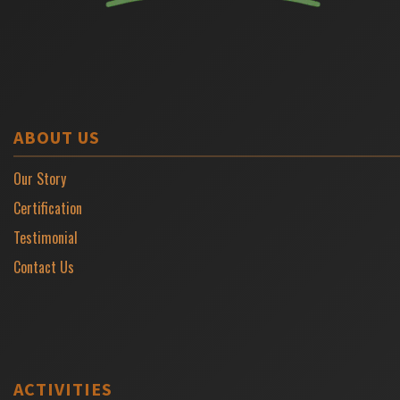
ABOUT US
Our Story
Certification
Testimonial
Contact Us
ACTIVITIES