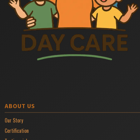
ABOUT US
Our Story
Certification