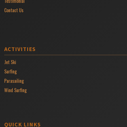
Testimonial
Contact Us
ACTIVITIES
Jet Ski
Surfing
Parasailing
Wind Surfing
QUICK LINKS