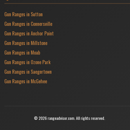
Gun Ranges in Sutton
Gun Ranges in Connersville
Gun Ranges in Anchor Point
Gun Ranges in Millstone
Gun Ranges in Moab
Gun Ranges in Ozone Park
Gun Ranges in Saegertown
Gun Ranges in McGehee
© 2026 rangeadvisor.com. All rights reserved.