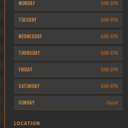
MONDAY
6AM-6PM
TUESDAY
6AM-6PM
WEDNESDAY
6AM-6PM
THURSDAY
6AM-6PM
FRIDAY
6AM-6PM
SATURDAY
6AM-6PM
SUNDAY
Closed
LOCATION