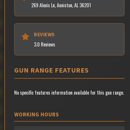
269 Alexis Ln, Anniston, AL 36201
REVIEWS
3.0 Reviews
GUN RANGE FEATURES
No specific features information available for this gun range.
WORKING HOURS