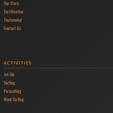
Our Story
Certification
Testimonial
Contact Us
ACTIVITIES
Jet Ski
Surfing
Parasailing
Wind Surfing