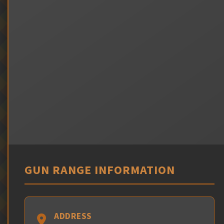
GUN RANGE INFORMATION
ADDRESS