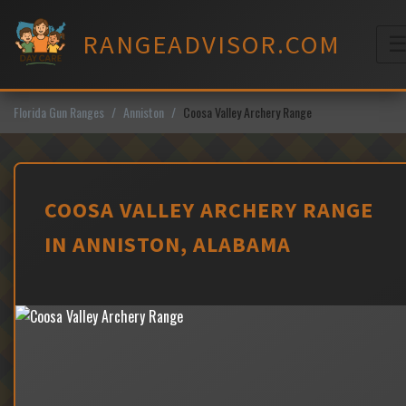
Skip
to
RANGEADVISOR.COM
content
M
Florida Gun Ranges
Anniston
Coosa Valley Archery Range
COOSA VALLEY ARCHERY RANGE
IN ANNISTON, ALABAMA