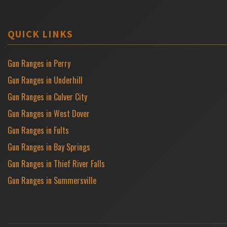
QUICK LINKS
Gun Ranges in Perry
Gun Ranges in Underhill
Gun Ranges in Culver City
Gun Ranges in West Dover
Gun Ranges in Fults
Gun Ranges in Bay Springs
Gun Ranges in Thief River Falls
Gun Ranges in Summersville