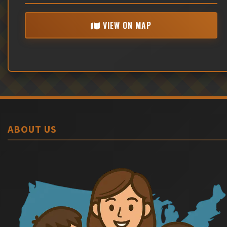
VIEW ON MAP
ABOUT US