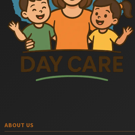
ABOUT US