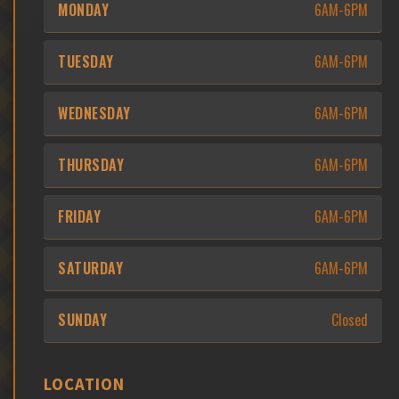
MONDAY
6AM-6PM
TUESDAY
6AM-6PM
WEDNESDAY
6AM-6PM
THURSDAY
6AM-6PM
FRIDAY
6AM-6PM
SATURDAY
6AM-6PM
SUNDAY
Closed
LOCATION