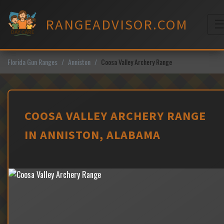
Skip
to
RANGEADVISOR.COM
content
M
Florida Gun Ranges
Anniston
Coosa Valley Archery Range
COOSA VALLEY ARCHERY RANGE
IN ANNISTON, ALABAMA