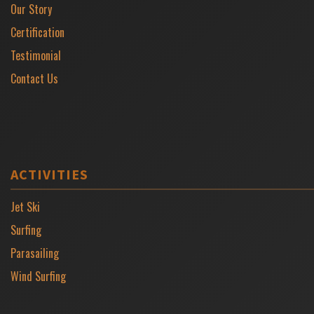
Our Story
Certification
Testimonial
Contact Us
ACTIVITIES
Jet Ski
Surfing
Parasailing
Wind Surfing