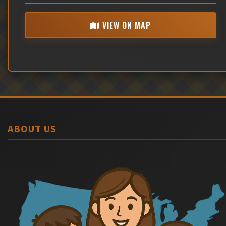
VIEW ON MAP
ABOUT US