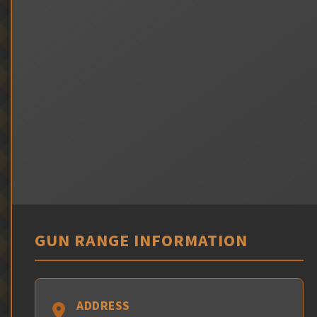
GUN RANGE INFORMATION
ADDRESS