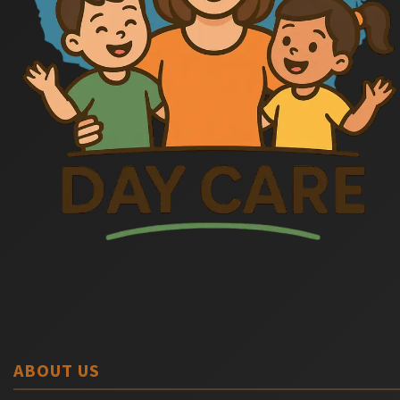
ABOUT US