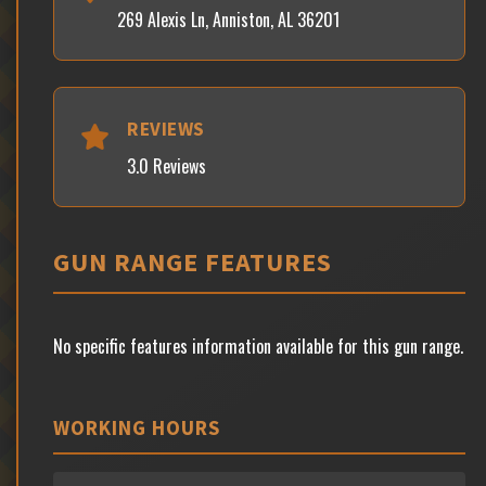
269 Alexis Ln, Anniston, AL 36201
REVIEWS
3.0 Reviews
GUN RANGE FEATURES
No specific features information available for this gun range.
WORKING HOURS