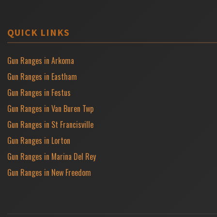
QUICK LINKS
Gun Ranges in Arkoma
Gun Ranges in Eastham
Gun Ranges in Festus
Gun Ranges in Van Buren Twp
Gun Ranges in St Francisville
Gun Ranges in Lorton
Gun Ranges in Marina Del Rey
Gun Ranges in New Freedom