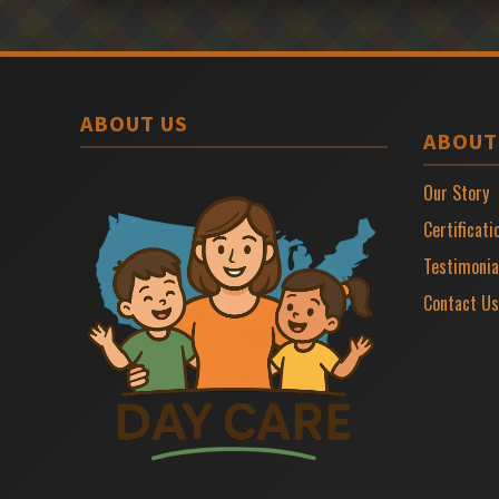
ABOUT US
ABOUT
Our Story
Certificati
Testimonia
Contact Us