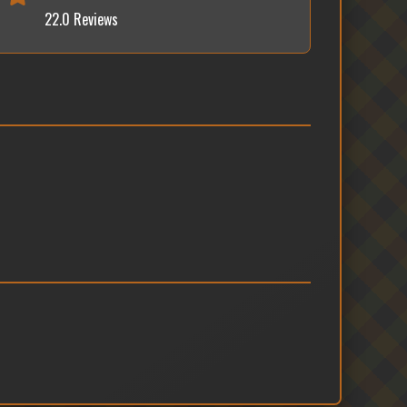
22.0 Reviews