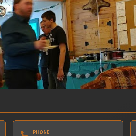
PHONE