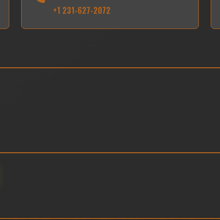
+1 231-627-2072