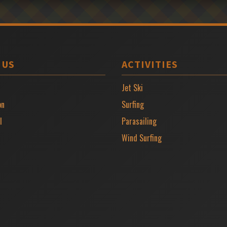
 US
ACTIVITIES
Jet Ski
on
Surfing
l
Parasailing
Wind Surfing