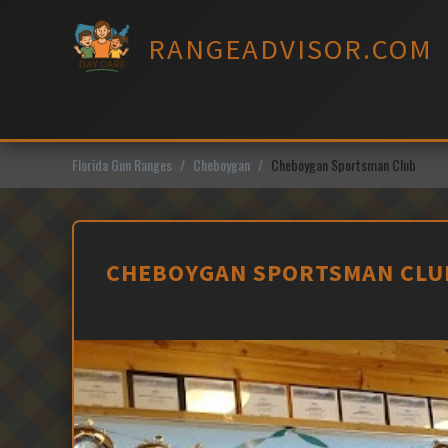
Skip
to
RANGEADVISOR.COM
content
Florida Gun Ranges
Cheboygan
Cheboygan Sportsman Club
CHEBOYGAN SPORTSMAN CLUB