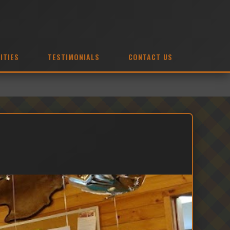
ITIES
TESTIMONIALS
CONTACT US