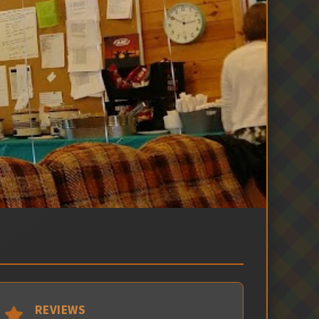
REVIEWS