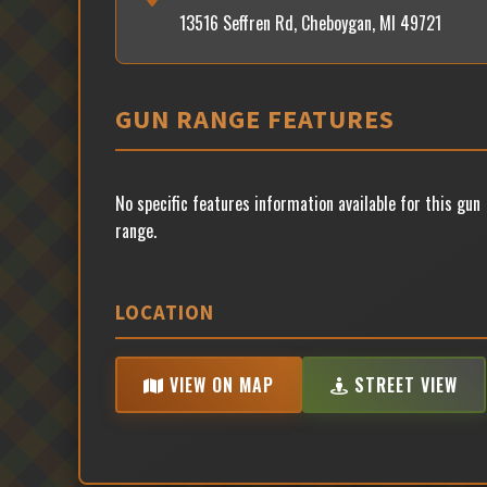
13516 Seffren Rd, Cheboygan, MI 49721
GUN RANGE FEATURES
No specific features information available for this gun
range.
LOCATION
VIEW ON MAP
STREET VIEW