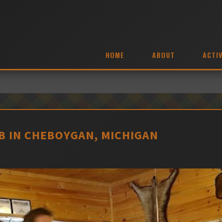
HOME
ABOUT
ACTIV
 IN CHEBOYGAN, MICHIGAN