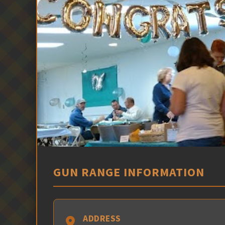
GUN RANGE INFORMATION
ADDRESS