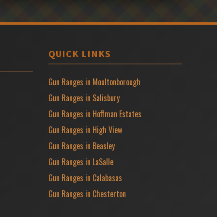
QUICK LINKS
Gun Ranges in Moultonborough
Gun Ranges in Salisbury
Gun Ranges in Hoffman Estates
Gun Ranges in High View
Gun Ranges in Beasley
Gun Ranges in LaSalle
Gun Ranges in Calabasas
Gun Ranges in Chesterton