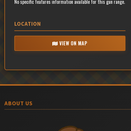
No specific features information available for this gun range.
LOCATION
VIEW ON MAP
ABOUT US