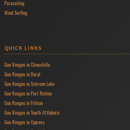
Parasailing
Wind Surfing
QUICK LINKS
Gun Ranges in Chowchilla
Gun Ranges in Doral
Gun Ranges in Schroon Lake
Gun Ranges in Port Richey
Gun Ranges in Fithian
Gun Ranges in South Attleboro
Gun Ranges in Cypress