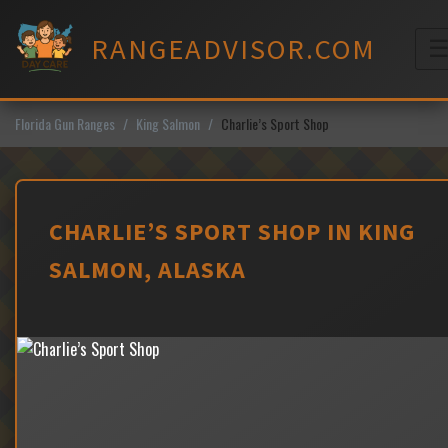
Skip
to
RANGEADVISOR.COM
content
M
Florida Gun Ranges
King Salmon
Charlie’s Sport Shop
CHARLIE’S SPORT SHOP IN KING
SALMON, ALASKA