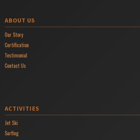
ABOUT US
Our Story
Certification
Testimonial
Contact Us
ACTIVITIES
Jet Ski
Surfing