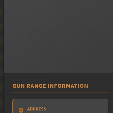
GUN RANGE INFORMATION
ADDRESS