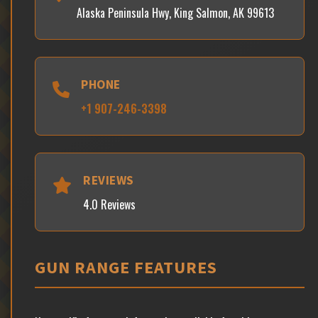
Alaska Peninsula Hwy, King Salmon, AK 99613
PHONE
+1 907-246-3398
REVIEWS
4.0 Reviews
GUN RANGE FEATURES