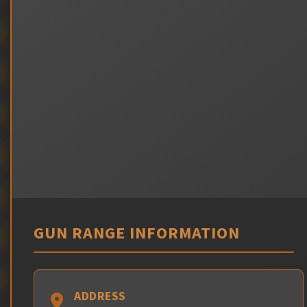
GUN RANGE INFORMATION
ADDRESS