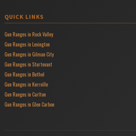
QUICK LINKS
Gun Ranges in Rock Valley
Gun Ranges in Lexington
Gun Ranges in Gilman City
Gun Ranges in Sturtevant
Gun Ranges in Bethel
Gun Ranges in Kerrville
Gun Ranges in Carlton
Gun Ranges in Glen Carbon