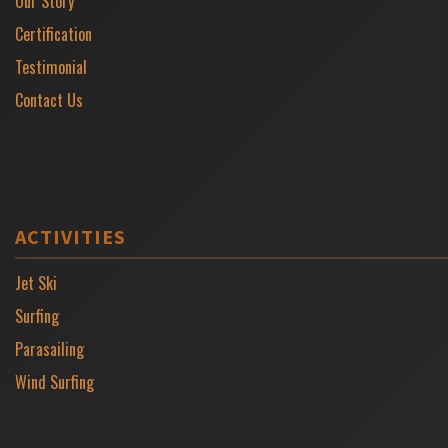
Our Story
Certification
Testimonial
Contact Us
ACTIVITIES
Jet Ski
Surfing
Parasailing
Wind Surfing