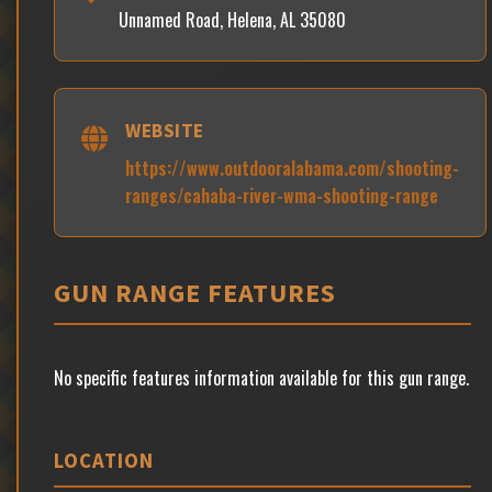
Unnamed Road, Helena, AL 35080
WEBSITE
https://www.outdooralabama.com/shooting-
ranges/cahaba-river-wma-shooting-range
GUN RANGE FEATURES
No specific features information available for this gun range.
LOCATION