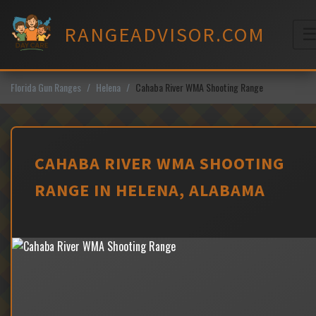
Skip
to
RANGEADVISOR.COM
content
M
Florida Gun Ranges
Helena
Cahaba River WMA Shooting Range
CAHABA RIVER WMA SHOOTING
RANGE IN HELENA, ALABAMA