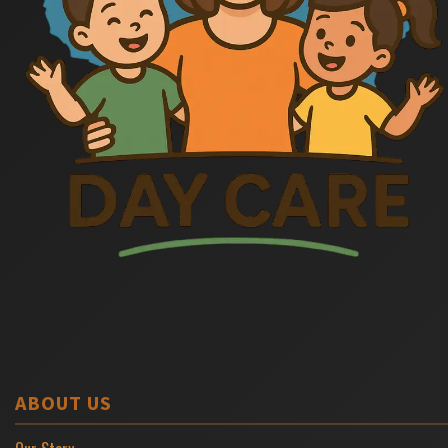
ABOUT US