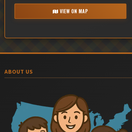
VIEW ON MAP
ABOUT US