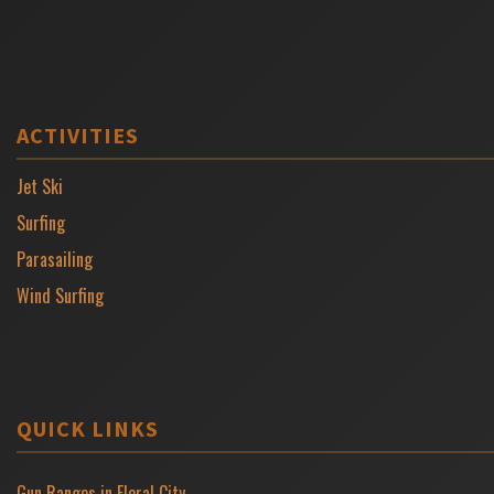
ACTIVITIES
Jet Ski
Surfing
Parasailing
Wind Surfing
QUICK LINKS
Gun Ranges in Floral City