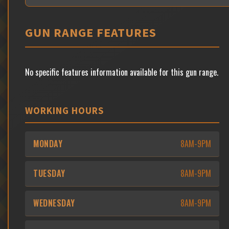
GUN RANGE FEATURES
No specific features information available for this gun range.
WORKING HOURS
MONDAY
8AM-9PM
TUESDAY
8AM-9PM
WEDNESDAY
8AM-9PM