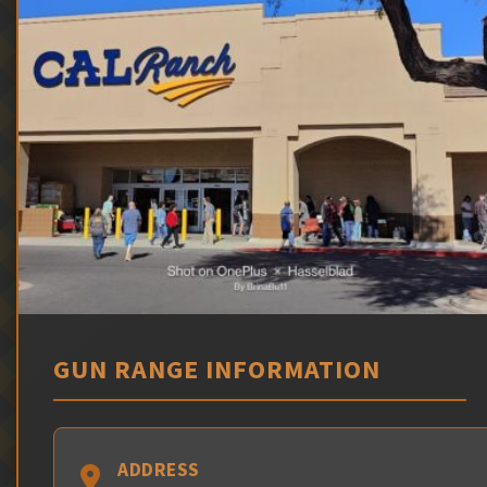
GUN RANGE INFORMATION
ADDRESS