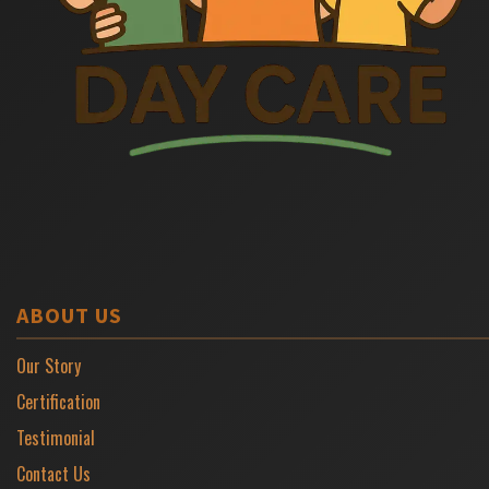
ABOUT US
Our Story
Certification
Testimonial
Contact Us