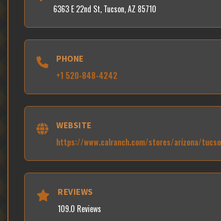
6363 E 22nd St, Tucson, AZ 85710
PHONE
+1 520-848-4242
WEBSITE
https://www.calranch.com/stores/arizona/tucs
REVIEWS
109.0 Reviews