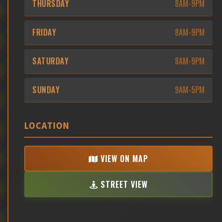
THURSDAY
8AM-9PM
FRIDAY
8AM-9PM
SATURDAY
8AM-9PM
SUNDAY
9AM-5PM
LOCATION
VIEW ON MAP
STREET VIEW