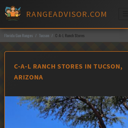
Skip
to
RANGEADVISOR.COM
content
M
Florida Gun Ranges
Tucson
C-A-L Ranch Stores
C-A-L RANCH STORES IN TUCSON,
ARIZONA