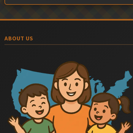
ABOUT US