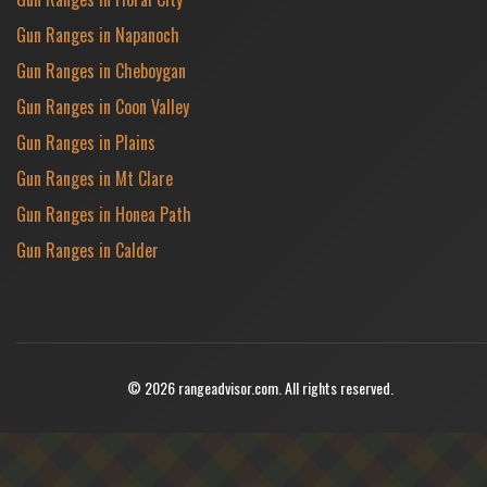
Gun Ranges in Napanoch
Gun Ranges in Cheboygan
Gun Ranges in Coon Valley
Gun Ranges in Plains
Gun Ranges in Mt Clare
Gun Ranges in Honea Path
Gun Ranges in Calder
© 2026 rangeadvisor.com. All rights reserved.