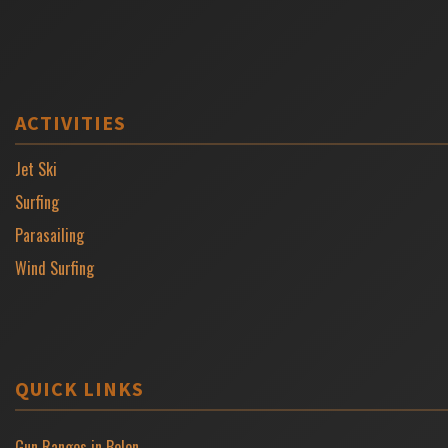
ACTIVITIES
Jet Ski
Surfing
Parasailing
Wind Surfing
QUICK LINKS
Gun Ranges in Belen