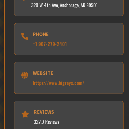
320 W 4th Ave, Anchorage, AK 99501
PHONE
+1 907-279-2401
WEBSITE
https://www.bigrays.com/
REVIEWS
322.0 Reviews