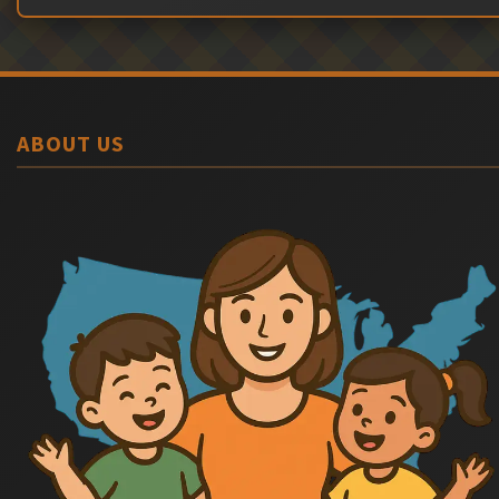
ABOUT US