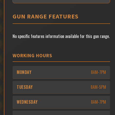
GUN RANGE FEATURES
No specific features information available for this gun range.
WORKING HOURS
MONDAY
8AM-7PM
TUESDAY
8AM-5PM
WEDNESDAY
8AM-7PM