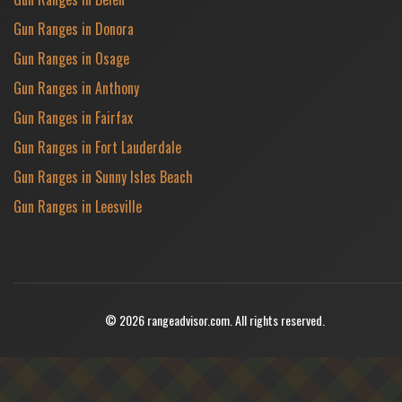
Gun Ranges in Donora
Gun Ranges in Osage
Gun Ranges in Anthony
Gun Ranges in Fairfax
Gun Ranges in Fort Lauderdale
Gun Ranges in Sunny Isles Beach
Gun Ranges in Leesville
© 2026 rangeadvisor.com. All rights reserved.