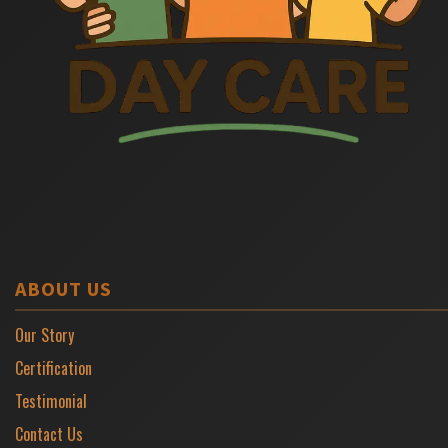
ABOUT US
Our Story
Certification
Testimonial
Contact Us