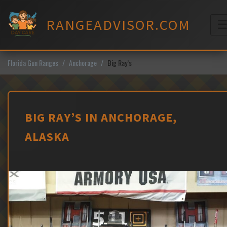
Skip
to
RANGEADVISOR.COM
content
M
Florida Gun Ranges
Anchorage
Big Ray’s
BIG RAY’S IN ANCHORAGE,
ALASKA