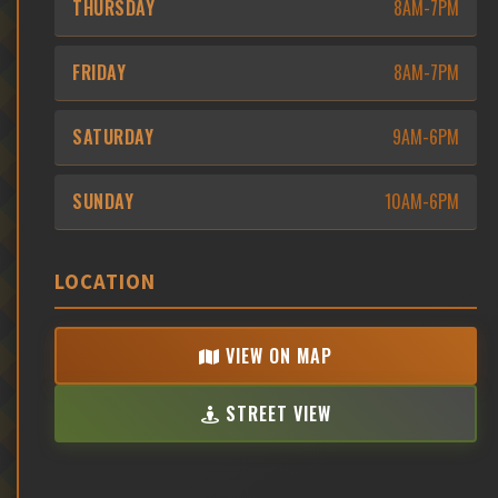
THURSDAY
8AM-7PM
FRIDAY
8AM-7PM
SATURDAY
9AM-6PM
SUNDAY
10AM-6PM
LOCATION
VIEW ON MAP
STREET VIEW