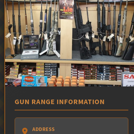
GUN RANGE INFORMATION
ADDRESS