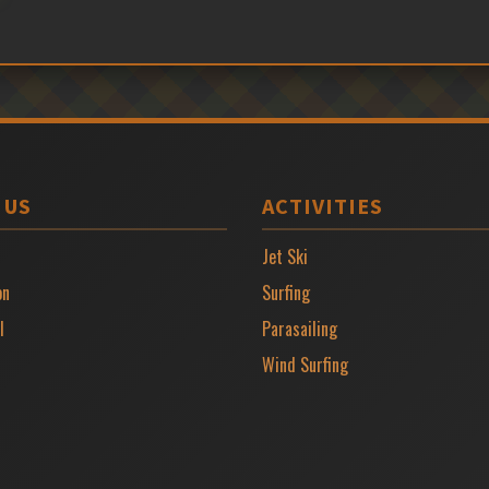
 US
ACTIVITIES
Jet Ski
on
Surfing
l
Parasailing
Wind Surfing