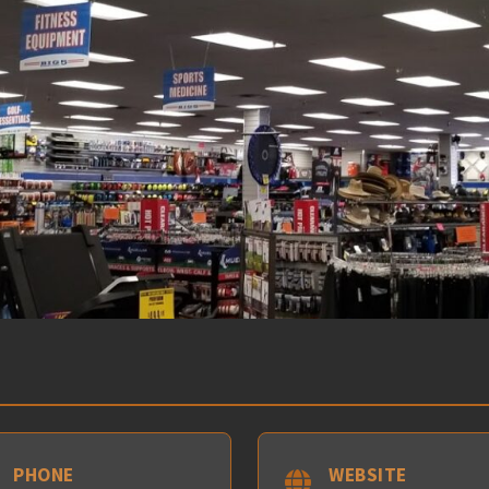
PHONE
WEBSITE