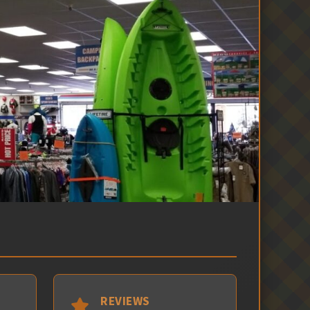
REVIEWS