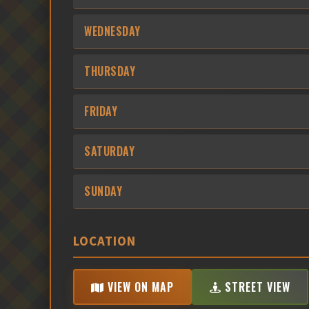
WEDNESDAY
THURSDAY
FRIDAY
SATURDAY
SUNDAY
LOCATION
VIEW ON MAP
STREET VIEW