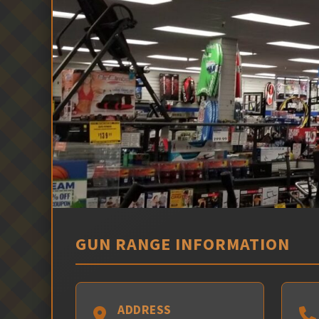
GUN RANGE INFORMATION
ADDRESS