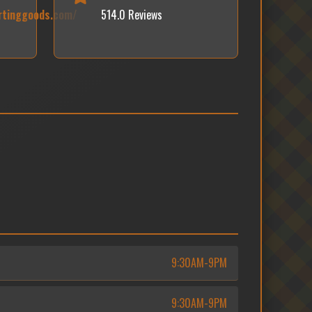
rtinggoods.com/
514.0 Reviews
9:30AM-9PM
9:30AM-9PM