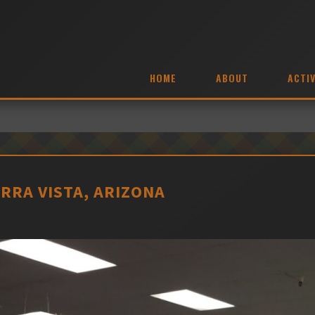
HOME
ABOUT
ACTIV
ERRA VISTA, ARIZONA