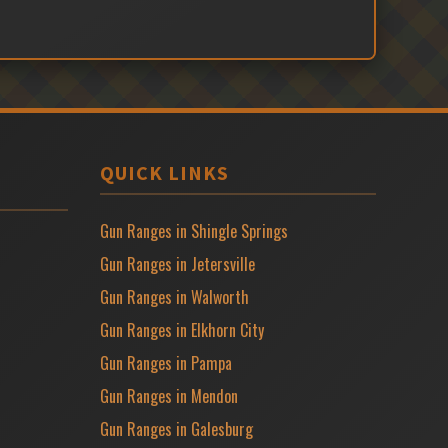
QUICK LINKS
Gun Ranges in Shingle Springs
Gun Ranges in Jetersville
Gun Ranges in Walworth
Gun Ranges in Elkhorn City
Gun Ranges in Pampa
Gun Ranges in Mendon
Gun Ranges in Galesburg