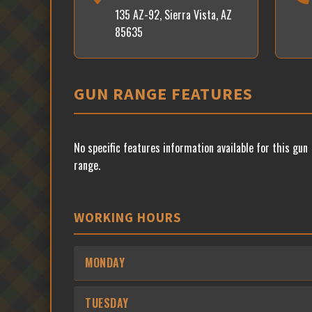
135 AZ-92, Sierra Vista, AZ
85635
GUN RANGE FEATURES
No specific features information available for this gun
range.
WORKING HOURS
MONDAY
TUESDAY