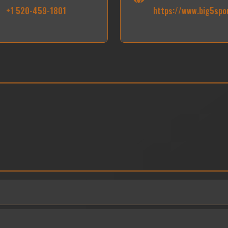
+1 520-459-1801
https://www.big5spo