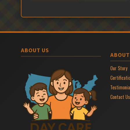
ABOUT US
ABOUT
Our Story
Certificati
Testimonia
Contact Us