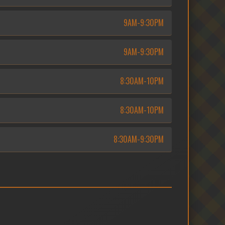
9AM-9:30PM
9AM-9:30PM
8:30AM-10PM
8:30AM-10PM
8:30AM-9:30PM