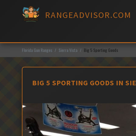
Skip
to
RANGEADVISOR.COM
content
Florida Gun Ranges
Sierra Vista
Big 5 Sporting Goods
BIG 5 SPORTING GOODS IN SI