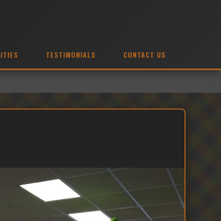
ITIES
TESTIMONIALS
CONTACT US