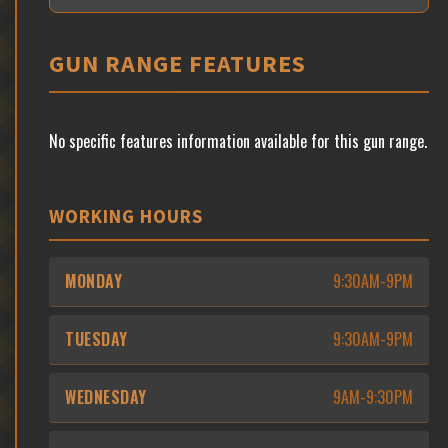
GUN RANGE FEATURES
No specific features information available for this gun range.
WORKING HOURS
MONDAY
9:30AM-9PM
TUESDAY
9:30AM-9PM
WEDNESDAY
9AM-9:30PM