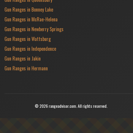
Gun Ranges in Bonney Lake
Gun Ranges in McRae-Helena
Gun Ranges in Newberry Springs
Gun Ranges in Wattsburg
Gun Ranges in Independence
Gun Ranges in Jakin
Gun Ranges in Hermann
© 2026 rangeadvisor.com. All rights reserved.