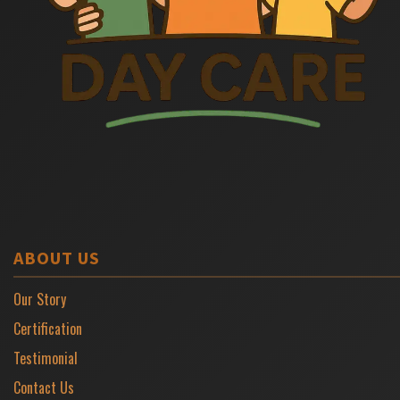
ABOUT US
Our Story
Certification
Testimonial
Contact Us