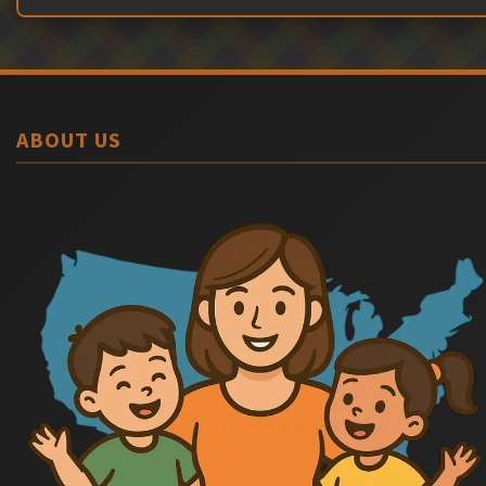
ABOUT US