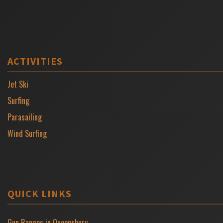
ACTIVITIES
Jet Ski
Surfing
Parasailing
Wind Surfing
QUICK LINKS
Gun Ranges in Queensbury