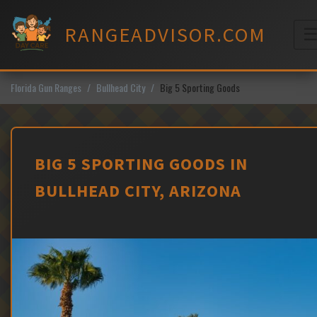
Skip
to
RANGEADVISOR.COM
content
M
Florida Gun Ranges
Bullhead City
Big 5 Sporting Goods
BIG 5 SPORTING GOODS IN
BULLHEAD CITY, ARIZONA