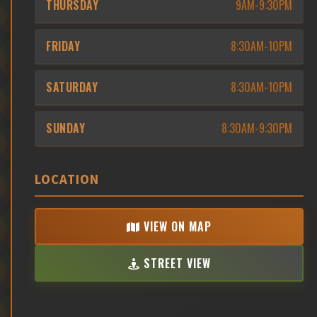
THURSDAY
9AM-9:30PM
FRIDAY
8:30AM-10PM
SATURDAY
8:30AM-10PM
SUNDAY
8:30AM-9:30PM
LOCATION
VIEW ON MAP
STREET VIEW