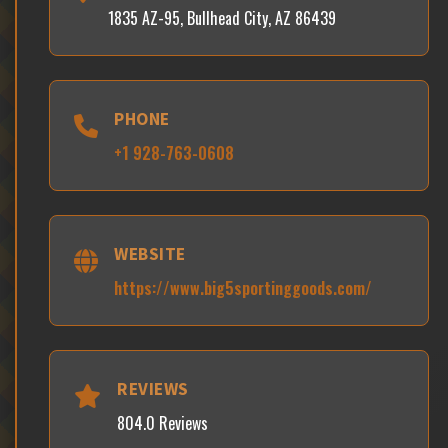
1835 AZ-95, Bullhead City, AZ 86439
PHONE
+1 928-763-0608
WEBSITE
https://www.big5sportinggoods.com/
REVIEWS
804.0 Reviews