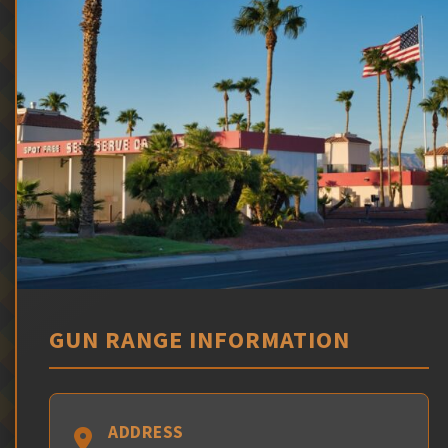
GUN RANGE INFORMATION
ADDRESS