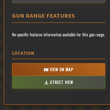
GUN RANGE FEATURES
No specific features information available for this gun range.
LOCATION
VIEW ON MAP
STREET VIEW