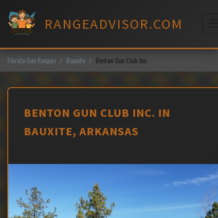
Skip
to
RANGEADVISOR.COM
content
M
Florida Gun Ranges
Bauxite
Benton Gun Club Inc.
BENTON GUN CLUB INC. IN
BAUXITE, ARKANSAS