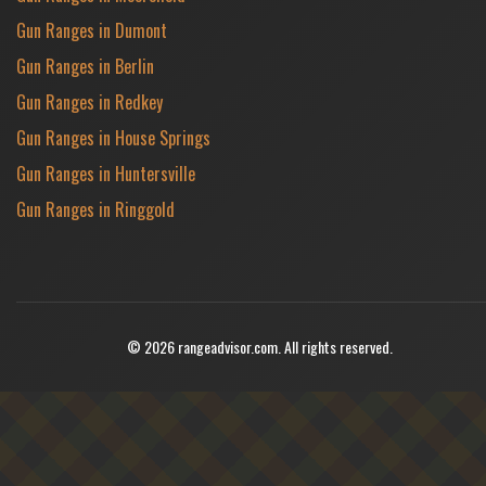
Gun Ranges in Dumont
Gun Ranges in Berlin
Gun Ranges in Redkey
Gun Ranges in House Springs
Gun Ranges in Huntersville
Gun Ranges in Ringgold
© 2026 rangeadvisor.com. All rights reserved.