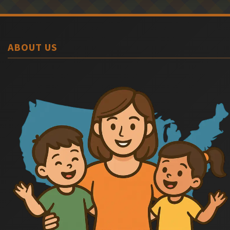
ABOUT US