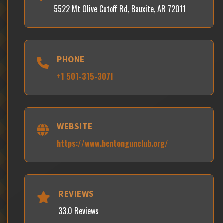
5522 Mt Olive Cutoff Rd, Bauxite, AR 72011
PHONE
+1 501-315-3071
WEBSITE
https://www.bentongunclub.org/
REVIEWS
33.0 Reviews