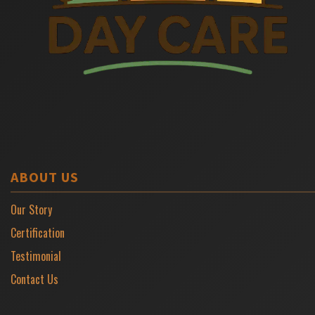
ABOUT US
Our Story
Certification
Testimonial
Contact Us