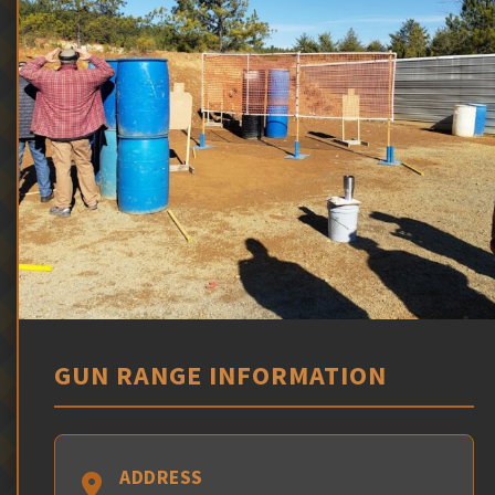
GUN RANGE INFORMATION
ADDRESS