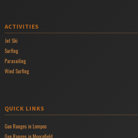
ACTIVITIES
Jet Ski
Surfing
Parasailing
Wind Surfing
QUICK LINKS
Gun Ranges in Lompoc
Gun Ranges in Moorefield