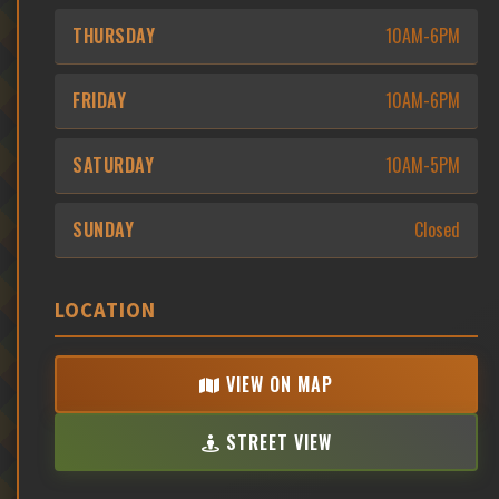
THURSDAY
10AM-6PM
FRIDAY
10AM-6PM
SATURDAY
10AM-5PM
SUNDAY
Closed
LOCATION
VIEW ON MAP
STREET VIEW