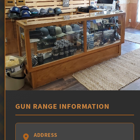
GUN RANGE INFORMATION
ADDRESS