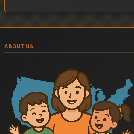
ABOUT US