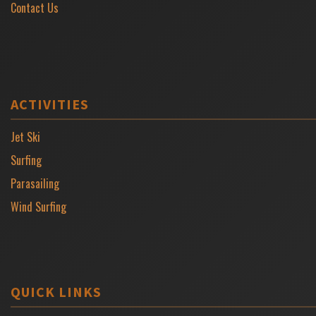
Contact Us
ACTIVITIES
Jet Ski
Surfing
Parasailing
Wind Surfing
QUICK LINKS