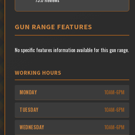
75.0 Reviews
GUN RANGE FEATURES
No specific features information available for this gun range.
WORKING HOURS
MONDAY
10AM-6PM
TUESDAY
10AM-6PM
WEDNESDAY
10AM-6PM