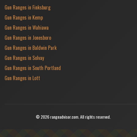
Gun Ranges in Finksburg
Gun Ranges in Kemp
Gun Ranges in Wahiawa
Gun Ranges in Jonesboro
Gun Ranges in Baldwin Park
Gun Ranges in Solvay
Gun Ranges in South Portland
Gun Ranges in Lott
© 2026 rangeadvisor.com. All rights reserved.