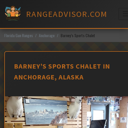
Skip
to
RANGEADVISOR.COM
content
M
Florida Gun Ranges
Anchorage
Barney’s Sports Chalet
BARNEY’S SPORTS CHALET IN
ANCHORAGE, ALASKA