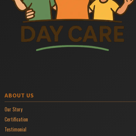
ABOUT US
Our Story
Certification
Testimonial