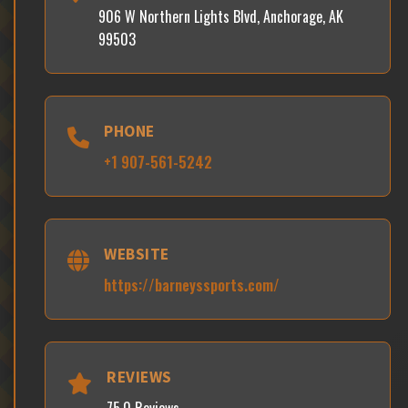
906 W Northern Lights Blvd, Anchorage, AK
99503
PHONE
+1 907-561-5242
WEBSITE
https://barneyssports.com/
REVIEWS