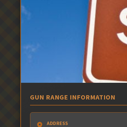
GUN RANGE INFORMATION
ADDRESS