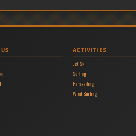
 US
ACTIVITIES
Jet Ski
on
Surfing
l
Parasailing
Wind Surfing