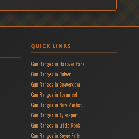
QUICK LINKS
Gun Ranges in Hanover Park
Gun Ranges in Culver
Gun Ranges in Beaverdam
Gun Ranges in Tecumseh
Gun Ranges in New Market
Gun Ranges in Tylersport
Gun Ranges in Little Rock
Gun Ranges in Boyne Falls