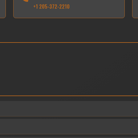
+1 205-372-2210