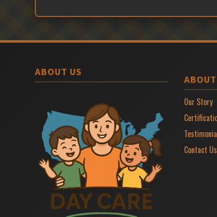
ABOUT US
ABOUT
Our Story
Certificati
Testimonia
Contact Us