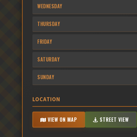
WEDNESDAY
THURSDAY
FRIDAY
SATURDAY
SUNDAY
LOCATION
VIEW ON MAP
STREET VIEW