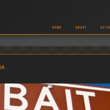
HOME
ABOUT
ACTIV
MA