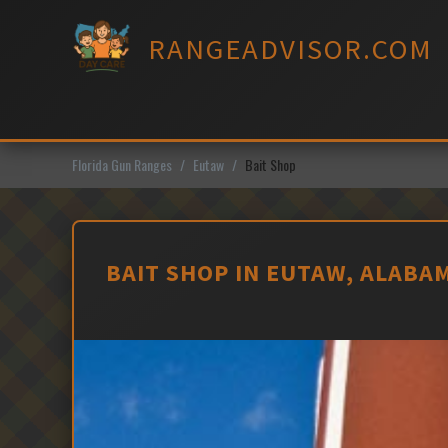
Skip
to
RANGEADVISOR.COM
content
Florida Gun Ranges
Eutaw
Bait Shop
BAIT SHOP IN EUTAW, ALABA