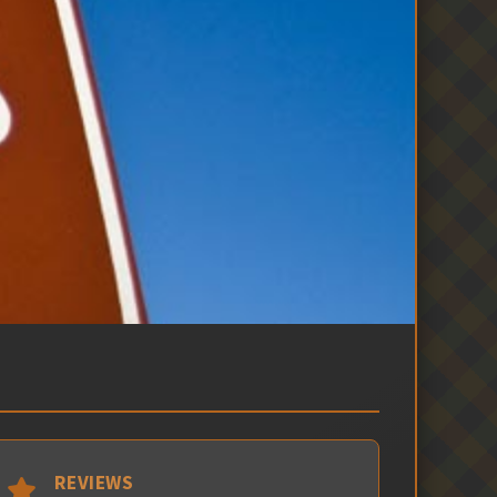
REVIEWS