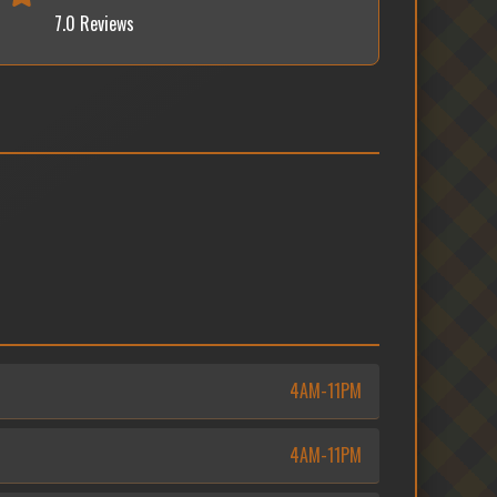
7.0 Reviews
4AM-11PM
4AM-11PM