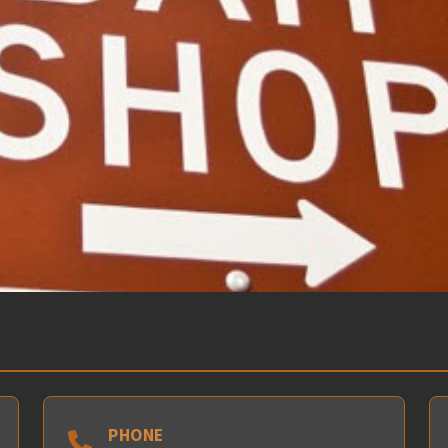
PHONE