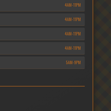
4AM-11PM
4AM-11PM
4AM-11PM
4AM-11PM
5AM-9PM