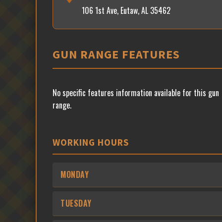
106 1st Ave, Eutaw, AL 35462
GUN RANGE FEATURES
No specific features information available for this gun
range.
WORKING HOURS
MONDAY
TUESDAY