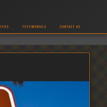
ITIES
TESTIMONIALS
CONTACT US