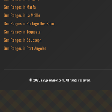
Gun Ranges in Marfa
Gun Ranges in La Moille
Gun Ranges in Portage Des Sioux
Gun Ranges in Tequesta
Gun Ranges in St Joseph
Gun Ranges in Port Angeles
© 2026 rangeadvisor.com. All rights reserved.