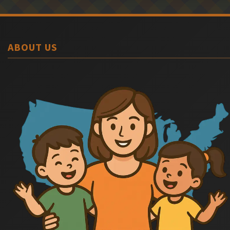
ABOUT US