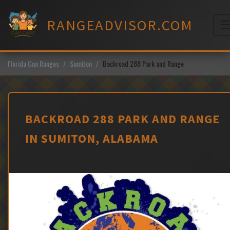
Skip
to
RANGEADVISOR.COM
content
M
Florida Gun Ranges
Sumiton
Backroad 288 Park and Range
BACKROAD 288 PARK AND RANGE
IN SUMITON, ALABAMA