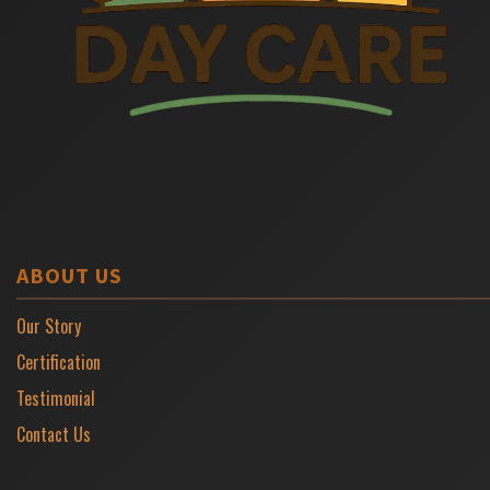
ABOUT US
Our Story
Certification
Testimonial
Contact Us