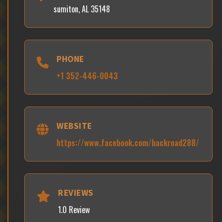
sumiton, AL 35148
PHONE
+1 352-446-0043
WEBSITE
https://www.facebook.com/backroad288/
REVIEWS
1.0 Review