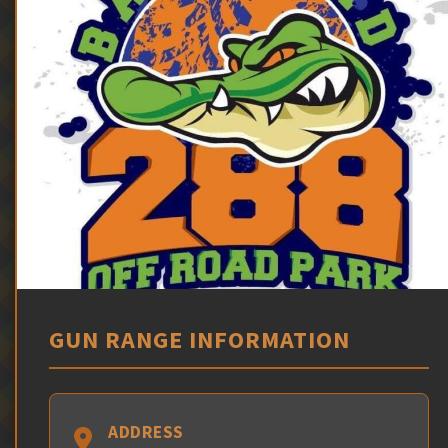
GUN RANGE INFORMATION
ADDRESS