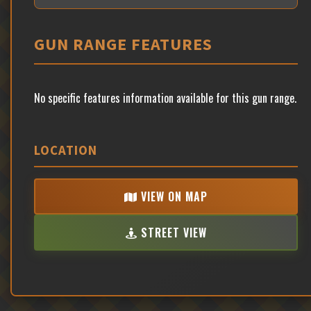
GUN RANGE FEATURES
No specific features information available for this gun range.
LOCATION
VIEW ON MAP
STREET VIEW