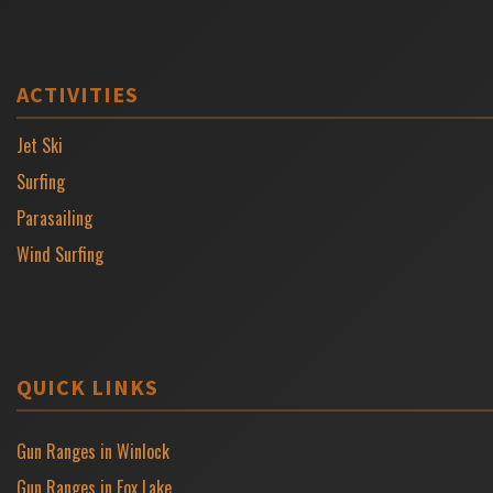
ACTIVITIES
Jet Ski
Surfing
Parasailing
Wind Surfing
QUICK LINKS
Gun Ranges in Winlock
Gun Ranges in Fox Lake