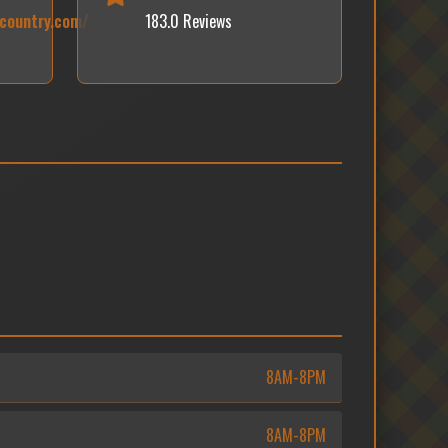
kcountry.com/
183.0 Reviews
8AM-8PM
8AM-8PM