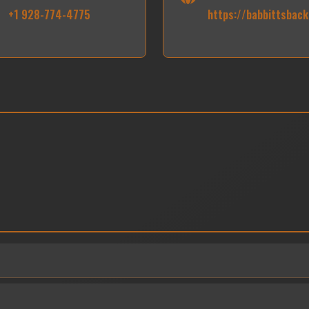
+1 928-774-4775
https://babbittsbac