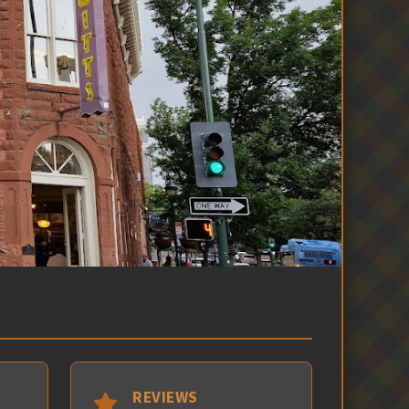
REVIEWS