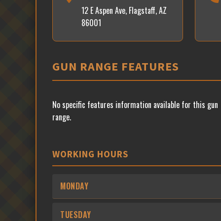
12 E Aspen Ave, Flagstaff, AZ
86001
GUN RANGE FEATURES
No specific features information available for this gun
range.
WORKING HOURS
MONDAY
TUESDAY