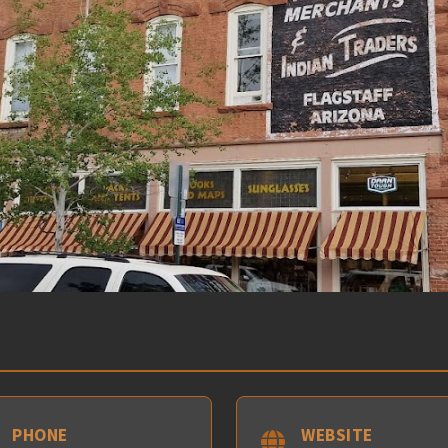
PHONE
WEBSITE