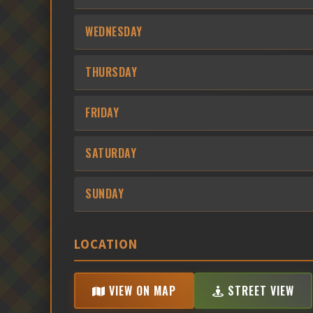
WEDNESDAY
THURSDAY
FRIDAY
SATURDAY
SUNDAY
LOCATION
VIEW ON MAP
STREET VIEW