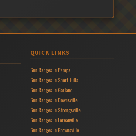
QUICK LINKS
Gun Ranges in Pampa
Gun Ranges in Short Hills
Gun Ranges in Garland
Gun Ranges in Downsville
Gun Ranges in Strongsville
Gun Ranges in Loreauville
Gun Ranges in Brownsville