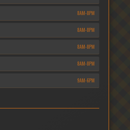
8AM-8PM
8AM-8PM
8AM-8PM
8AM-8PM
9AM-6PM