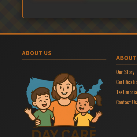
ABOUT US
ABOUT
Our Story
Certificati
Testimonia
Contact Us