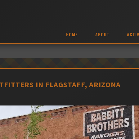
HOME
ABOUT
ACTIV
FITTERS IN FLAGSTAFF, ARIZONA