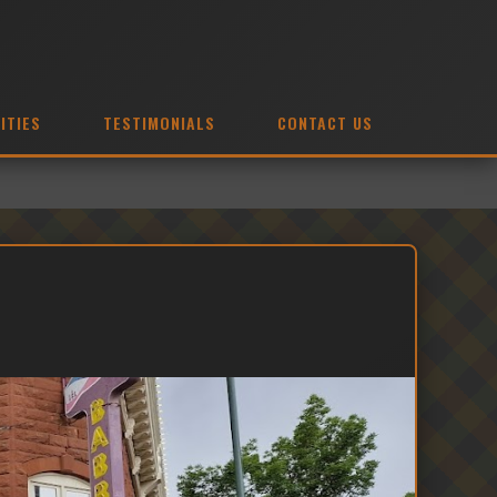
ITIES
TESTIMONIALS
CONTACT US