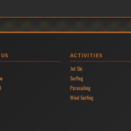
 US
ACTIVITIES
Jet Ski
on
Surfing
l
Parasailing
Wind Surfing