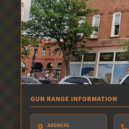
GUN RANGE INFORMATION
ADDRESS