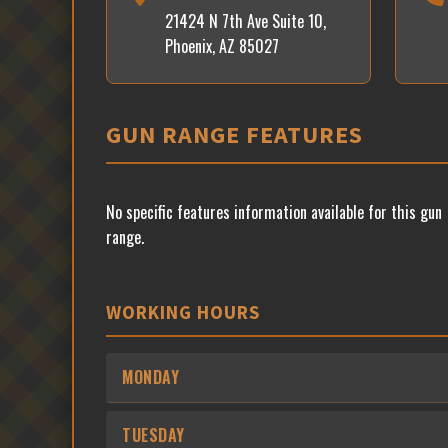
21424 N 7th Ave Suite 10,
Phoenix, AZ 85027
GUN RANGE FEATURES
No specific features information available for this gun
range.
WORKING HOURS
MONDAY
TUESDAY