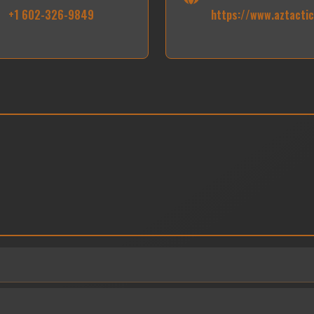
+1 602-326-9849
https://www.aztacti