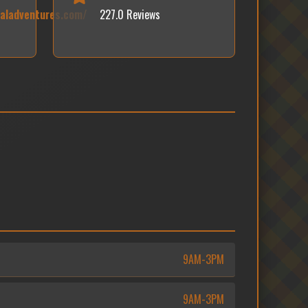
caladventures.com/
227.0 Reviews
9AM-3PM
9AM-3PM