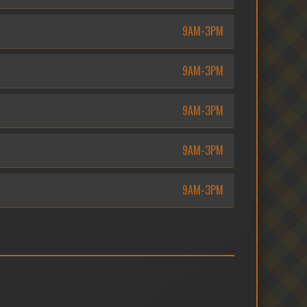
9AM-3PM
9AM-3PM
9AM-3PM
9AM-3PM
9AM-3PM