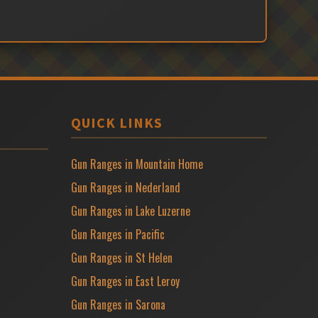
QUICK LINKS
Gun Ranges in Mountain Home
Gun Ranges in Nederland
Gun Ranges in Lake Luzerne
Gun Ranges in Pacific
Gun Ranges in St Helen
Gun Ranges in East Leroy
Gun Ranges in Sarona