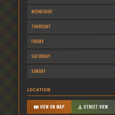
WEDNESDAY
THURSDAY
FRIDAY
SATURDAY
SUNDAY
LOCATION
VIEW ON MAP
STREET VIEW