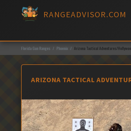
Skip
to
RANGEADVISOR.COM
content
Florida Gun Ranges
Phoenix
Arizona Tactical Adventures/Hollyw
ARIZONA TACTICAL ADVENTU