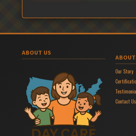
ABOUT US
ABOUT
Our Story
Certificati
Testimonia
Contact Us