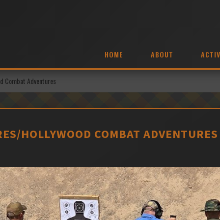
HOME
ABOUT
ACTIV
ood Combat Adventures
RES/HOLLYWOOD COMBAT ADVENTURES 