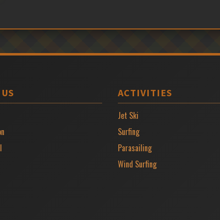
 US
ACTIVITIES
Jet Ski
on
Surfing
l
Parasailing
Wind Surfing