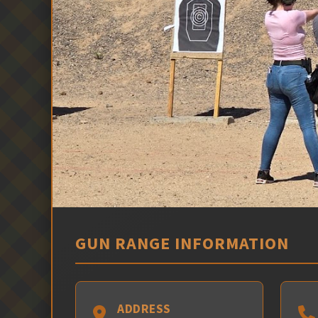
GUN RANGE INFORMATION
ADDRESS