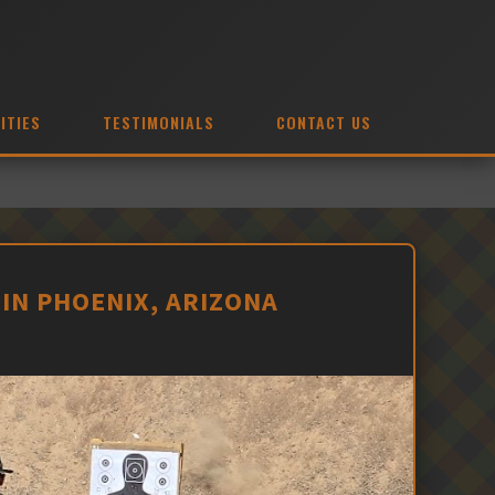
ITIES
TESTIMONIALS
CONTACT US
IN PHOENIX, ARIZONA