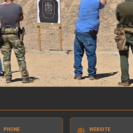
PHONE
WEBSITE