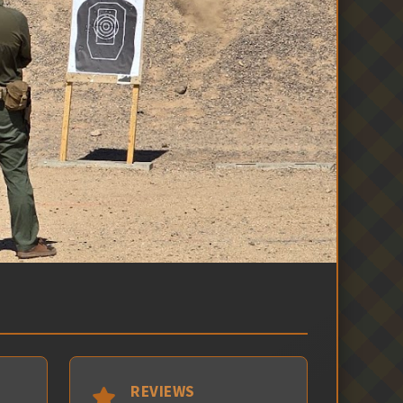
REVIEWS