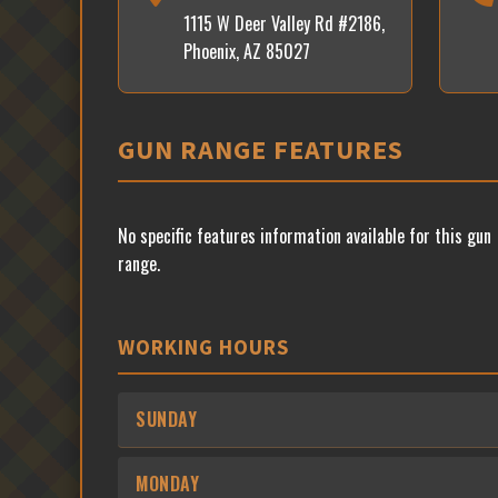
1115 W Deer Valley Rd #2186,
Phoenix, AZ 85027
GUN RANGE FEATURES
No specific features information available for this gun
range.
WORKING HOURS
SUNDAY
MONDAY