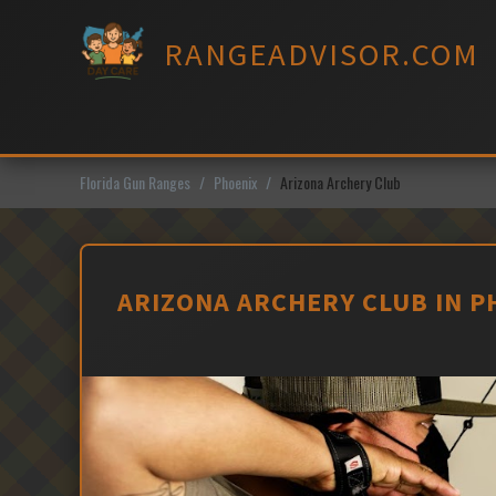
Skip
to
RANGEADVISOR.COM
content
Florida Gun Ranges
Phoenix
Arizona Archery Club
ARIZONA ARCHERY CLUB IN P