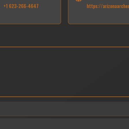
+1 623-266-4647
https://arizonaarche