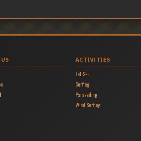
 US
ACTIVITIES
Jet Ski
on
Surfing
l
Parasailing
Wind Surfing