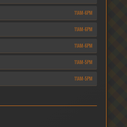
11AM-6PM
11AM-6PM
11AM-6PM
11AM-5PM
11AM-5PM