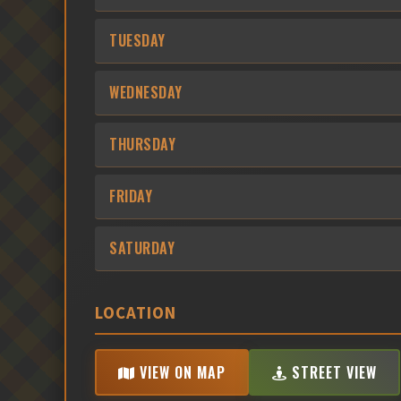
TUESDAY
WEDNESDAY
THURSDAY
FRIDAY
SATURDAY
LOCATION
VIEW ON MAP
STREET VIEW