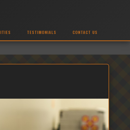
ITIES
TESTIMONIALS
CONTACT US