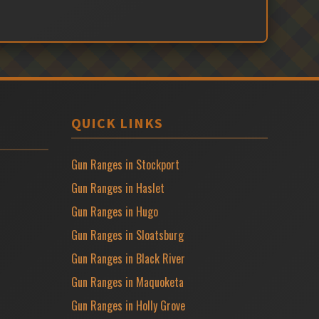
QUICK LINKS
Gun Ranges in Stockport
Gun Ranges in Haslet
Gun Ranges in Hugo
Gun Ranges in Sloatsburg
Gun Ranges in Black River
Gun Ranges in Maquoketa
Gun Ranges in Holly Grove