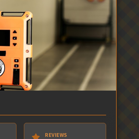
REVIEWS