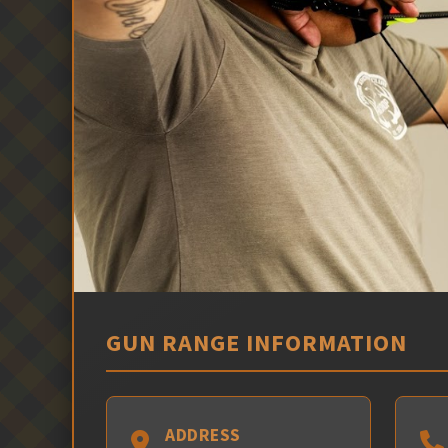
GUN RANGE INFORMATION
ADDRESS