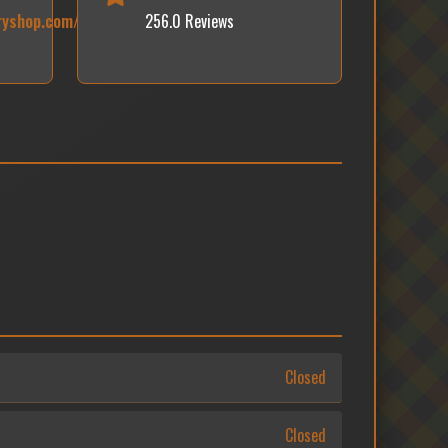
ryshop.com/
256.0 Reviews
Closed
Closed