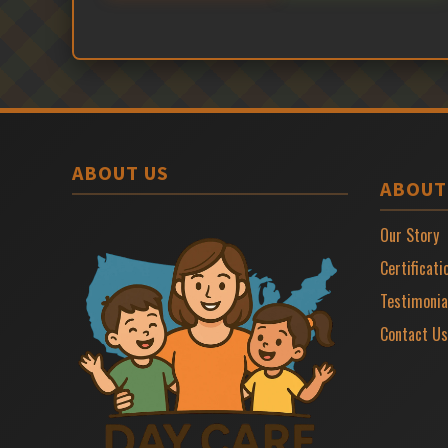
ABOUT US
ABOUT
Our Story
Certificati
Testimonia
Contact Us