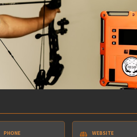
PHONE
WEBSITE