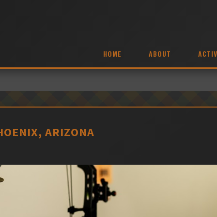
HOME
ABOUT
ACTIV
HOENIX, ARIZONA