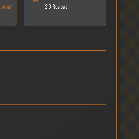
c.com/
2.0 Reviews