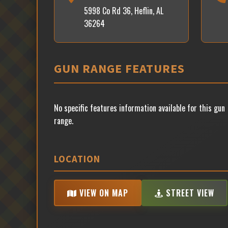
5998 Co Rd 36, Heflin, AL
36264
GUN RANGE FEATURES
No specific features information available for this gun
range.
LOCATION
VIEW ON MAP
STREET VIEW