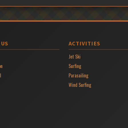
 US
ACTIVITIES
Jet Ski
on
Surfing
l
Parasailing
Wind Surfing