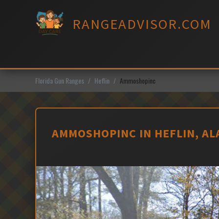
Skip
to
RANGEADVISOR.COM
content
Florida Gun Ranges
Heflin
Ammoshopinc
AMMOSHOPINC IN HEFLIN, A