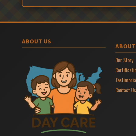
ABOUT US
ABOUT
Our Story
Certificati
Testimonia
Contact Us