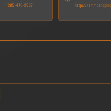
+1 205-476-2537
https://ammoshopin