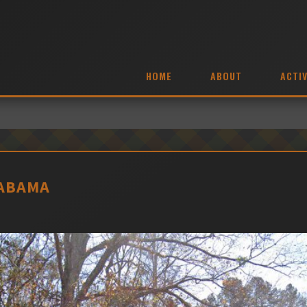
HOME
ABOUT
ACTIV
LABAMA