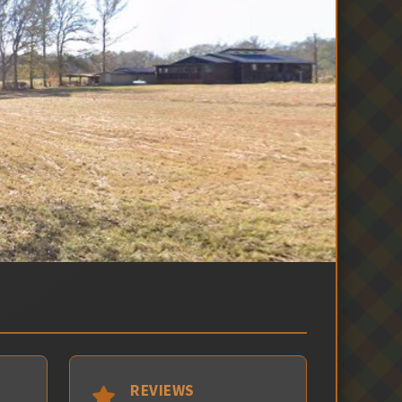
REVIEWS