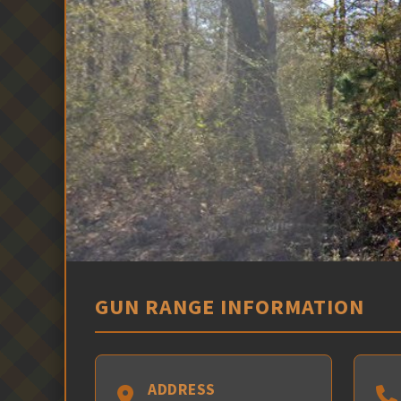
GUN RANGE INFORMATION
ADDRESS