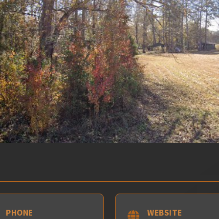
PHONE
WEBSITE