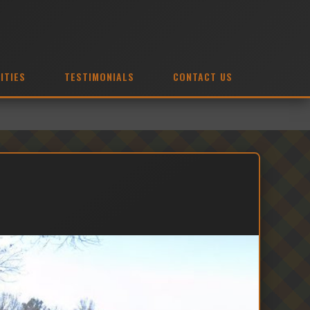
ITIES
TESTIMONIALS
CONTACT US