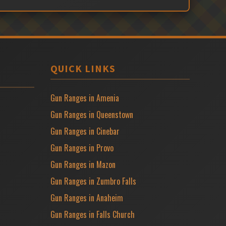
QUICK LINKS
Gun Ranges in Amenia
Gun Ranges in Queenstown
Gun Ranges in Cinebar
Gun Ranges in Provo
Gun Ranges in Mazon
Gun Ranges in Zumbro Falls
Gun Ranges in Anaheim
Gun Ranges in Falls Church