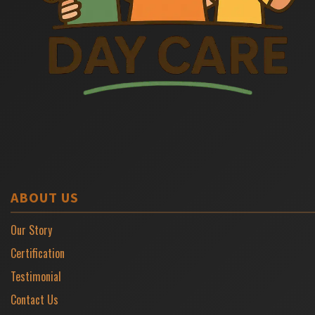
ABOUT US
Our Story
Certification
Testimonial
Contact Us