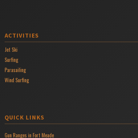
ACTIVITIES
Jet Ski
Surfing
Parasailing
Wind Surfing
QUICK LINKS
Gun Ranges in Fort Meade