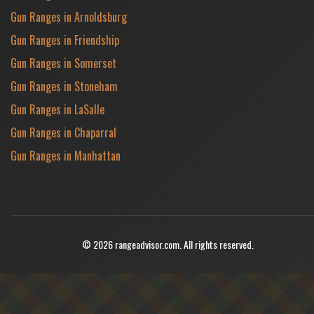
Gun Ranges in Arnoldsburg
Gun Ranges in Friendship
Gun Ranges in Somerset
Gun Ranges in Stoneham
Gun Ranges in LaSalle
Gun Ranges in Chaparral
Gun Ranges in Manhattan
© 2026 rangeadvisor.com. All rights reserved.