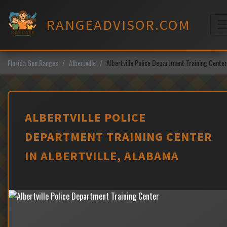
Skip
to
RANGEADVISOR.COM
content
M
Florida Gun Ranges
Albertville
Albertville Police Department Training Center
ALBERTVILLE POLICE
DEPARTMENT TRAINING CENTER
IN ALBERTVILLE, ALABAMA