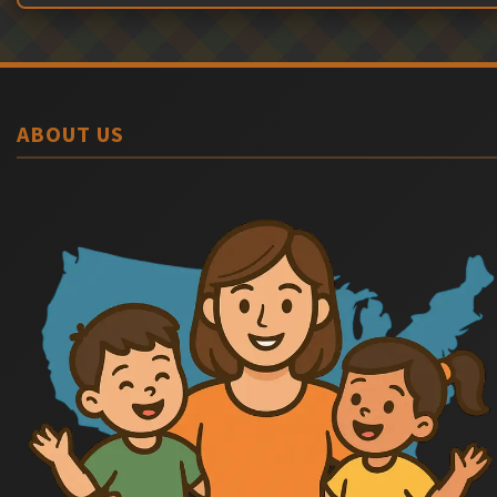
ABOUT US