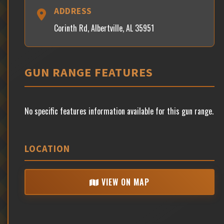
ADDRESS
Corinth Rd, Albertville, AL 35951
GUN RANGE FEATURES
No specific features information available for this gun range.
LOCATION
VIEW ON MAP