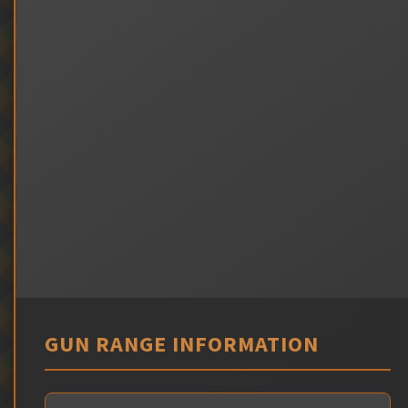
GUN RANGE INFORMATION