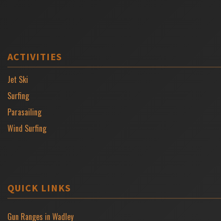
ACTIVITIES
Jet Ski
Surfing
Parasailing
Wind Surfing
QUICK LINKS
Gun Ranges in Wadley