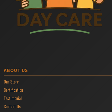
ABOUT US
Our Story
Certification
Testimonial
Contact Us