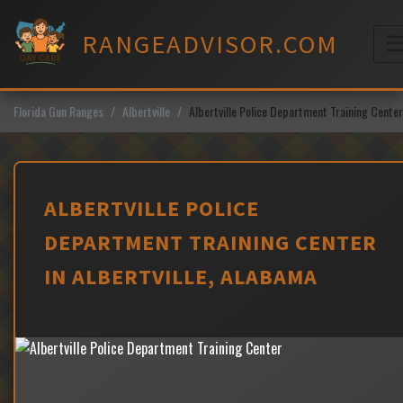
Skip
to
RANGEADVISOR.COM
content
M
Florida Gun Ranges
Albertville
Albertville Police Department Training Center
ALBERTVILLE POLICE
DEPARTMENT TRAINING CENTER
IN ALBERTVILLE, ALABAMA