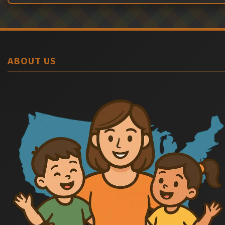
ABOUT US