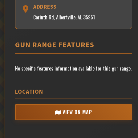
ADDRESS
Corinth Rd, Albertville, AL 35951
GUN RANGE FEATURES
No specific features information available for this gun range.
LOCATION
VIEW ON MAP