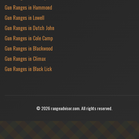
Gun Ranges in Hammond
Gun Ranges in Lowell
Gun Ranges in Dutch John
Gun Ranges in Cole Camp
Gun Ranges in Blackwood
Gun Ranges in Climax
Gun Ranges in Black Lick
© 2026 rangeadvisor.com. All rights reserved.