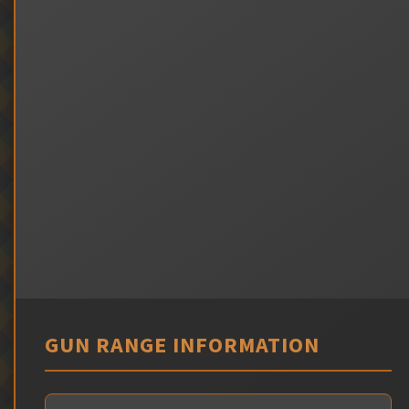
GUN RANGE INFORMATION