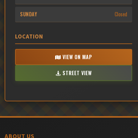
SUNDAY
Closed
LOCATION
VIEW ON MAP
STREET VIEW
ABOUT US