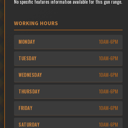
No specific features information available for this gun range.
WORKING HOURS
MONDAY
10AM-6PM
TUESDAY
10AM-6PM
WEDNESDAY
10AM-6PM
THURSDAY
10AM-6PM
FRIDAY
10AM-6PM
SATURDAY
10AM-6PM