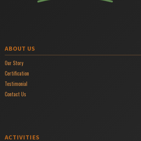
ABOUT US
Our Story
Certification
Testimonial
Contact Us
ACTIVITIES