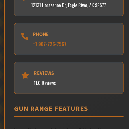
12131 Horseshoe Dr, Eagle River, AK 99577
PHONE
+1 907-726-7567
REVIEWS
11.0 Reviews
GUN RANGE FEATURES