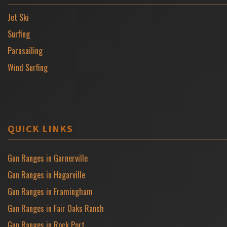
Jet Ski
Surfing
Parasailing
Wind Surfing
QUICK LINKS
Gun Ranges in Garnerville
Gun Ranges in Hagarville
Gun Ranges in Framingham
Gun Ranges in Fair Oaks Ranch
Gun Ranges in Rock Port