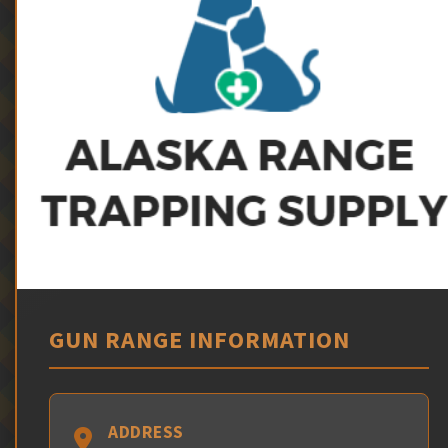
GUN RANGE INFORMATION
ADDRESS