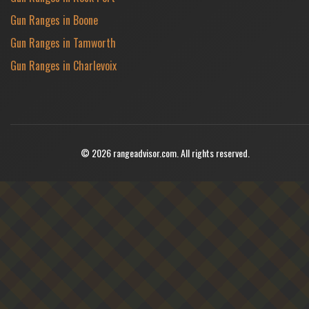
Gun Ranges in Boone
Gun Ranges in Tamworth
Gun Ranges in Charlevoix
© 2026 rangeadvisor.com. All rights reserved.