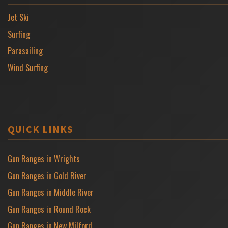
Jet Ski
Surfing
Parasailing
Wind Surfing
QUICK LINKS
Gun Ranges in Wrights
Gun Ranges in Gold River
Gun Ranges in Middle River
Gun Ranges in Round Rock
Gun Ranges in New Milford