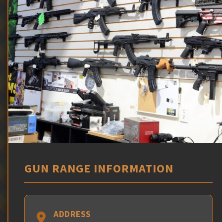
GUN RANGE INFORMATION
ADDRESS