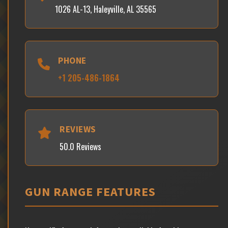
1026 AL-13, Haleyville, AL 35565
PHONE
+1 205-486-1864
REVIEWS
50.0 Reviews
GUN RANGE FEATURES