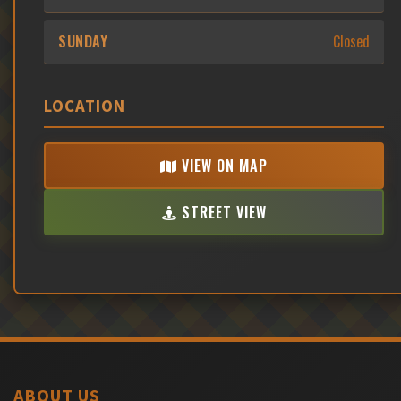
SUNDAY
Closed
LOCATION
VIEW ON MAP
STREET VIEW
ABOUT US