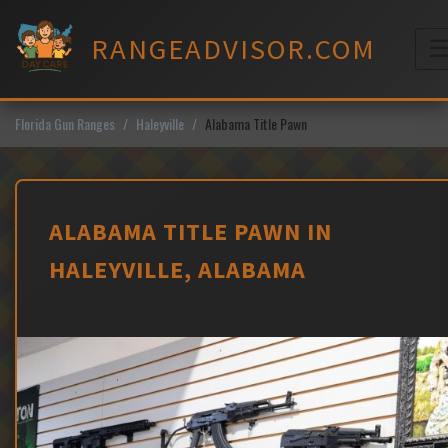
Skip
to
RANGEADVISOR.COM
content
M
Florida Gun Ranges
Haleyville
Alabama Title Pawn
ALABAMA TITLE PAWN IN
HALEYVILLE, ALABAMA