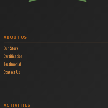
ABOUT US
Our Story
Certification
Testimonial
Contact Us
ACTIVITIES