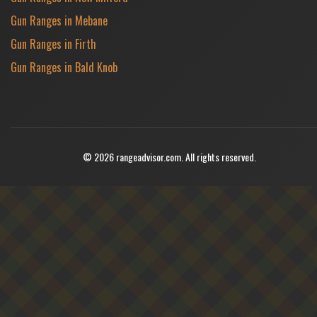
Gun Ranges in Mebane
Gun Ranges in Firth
Gun Ranges in Bald Knob
© 2026 rangeadvisor.com. All rights reserved.