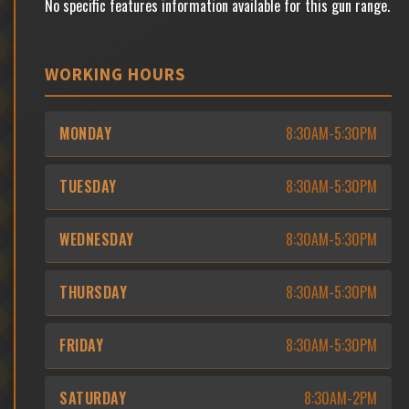
No specific features information available for this gun range.
WORKING HOURS
MONDAY
8:30AM-5:30PM
TUESDAY
8:30AM-5:30PM
WEDNESDAY
8:30AM-5:30PM
THURSDAY
8:30AM-5:30PM
FRIDAY
8:30AM-5:30PM
SATURDAY
8:30AM-2PM