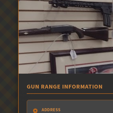
GUN RANGE INFORMATION
ADDRESS