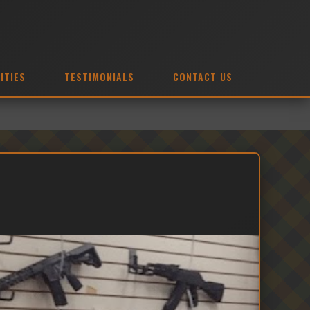
ITIES
TESTIMONIALS
CONTACT US