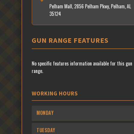
Pelham Mall, 2856 Pelham Pkwy, Pelham, AL
35124
GUN RANGE FEATURES
No specific features information available for this gun
range.
WORKING HOURS
MONDAY
TUESDAY