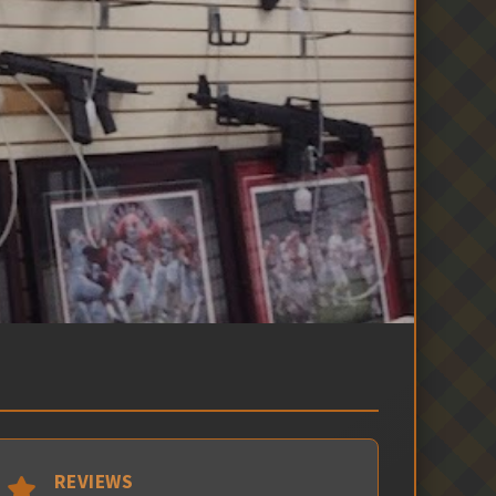
REVIEWS