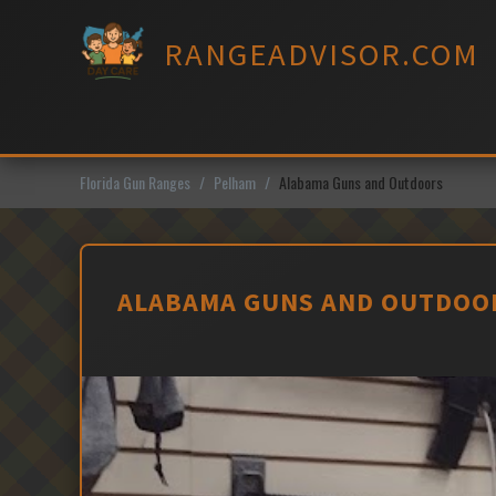
Skip
to
RANGEADVISOR.COM
content
Florida Gun Ranges
Pelham
Alabama Guns and Outdoors
ALABAMA GUNS AND OUTDOOR