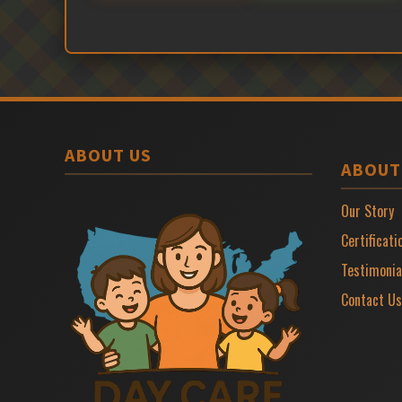
ABOUT US
ABOUT
Our Story
Certificati
Testimonia
Contact Us