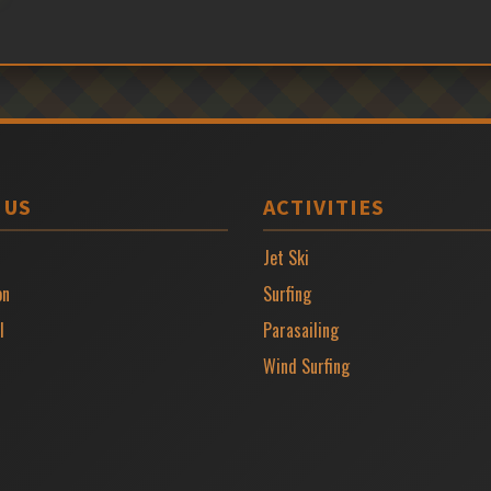
 US
ACTIVITIES
Jet Ski
on
Surfing
l
Parasailing
Wind Surfing