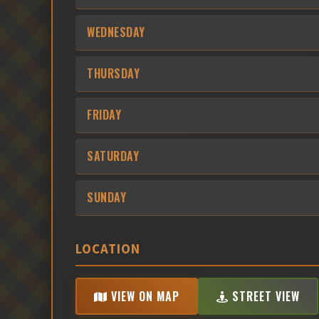
WEDNESDAY
THURSDAY
FRIDAY
SATURDAY
SUNDAY
LOCATION
VIEW ON MAP
STREET VIEW