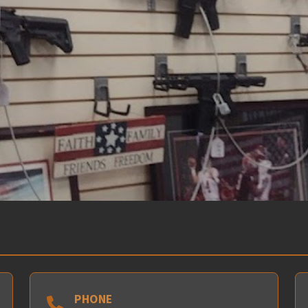
PHONE