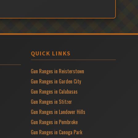
QUICK LINKS
Gun Ranges in Reisterstown
Gun Ranges in Garden City
Gun Ranges in Calabasas
Gun Ranges in Stitzer
Gun Ranges in Landover Hills
Gun Ranges in Pembroke
Gun Ranges in Canoga Park