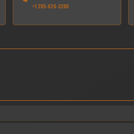
+1 205-624-3280