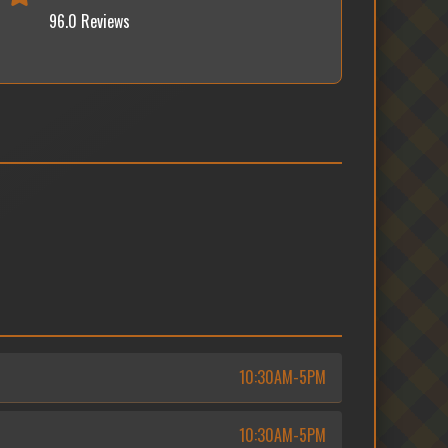
96.0 Reviews
10:30AM-5PM
10:30AM-5PM