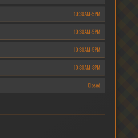
10:30AM-5PM
10:30AM-5PM
10:30AM-5PM
10:30AM-3PM
Closed