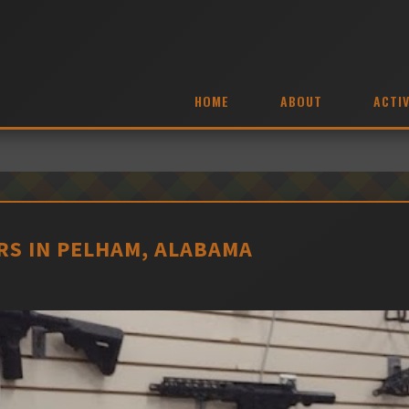
HOME
ABOUT
ACTIV
S IN PELHAM, ALABAMA