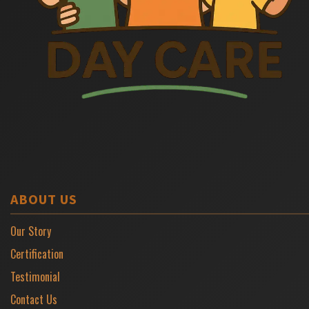
ABOUT US
Our Story
Certification
Testimonial
Contact Us