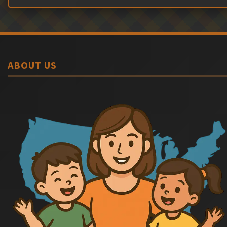
ABOUT US