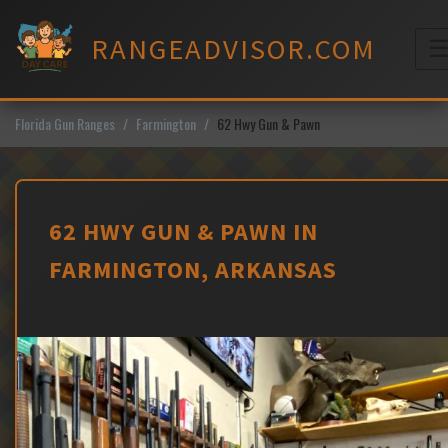
Skip
to
RANGEADVISOR.COM
content
M
Florida Gun Ranges
Farmington
62 Hwy Gun & Pawn
62 HWY GUN & PAWN IN
FARMINGTON, ARKANSAS