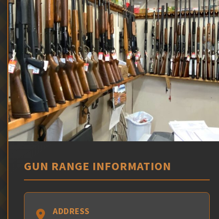
GUN RANGE INFORMATION
ADDRESS