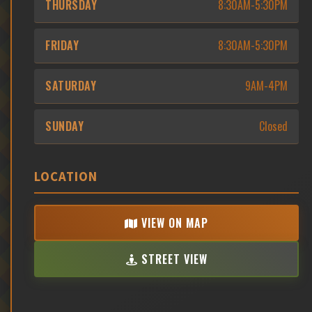
THURSDAY
8:30AM-5:30PM
FRIDAY
8:30AM-5:30PM
SATURDAY
9AM-4PM
SUNDAY
Closed
LOCATION
VIEW ON MAP
STREET VIEW