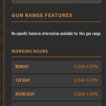
GUN RANGE FEATURES
No specific features information available for this gun range.
WORKING HOURS
MONDAY
8:30AM-5:30PM
TUESDAY
8:30AM-5:30PM
WEDNESDAY
8:30AM-5:30PM