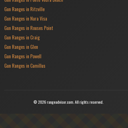
Gun Ranges in Ritzville
Gun Ranges in Nara Visa
Gun Ranges in Rouses Point
Gun Ranges in Craig
Gun Ranges in Glen
Gun Ranges in Powell
Gun Ranges in Camillus
© 2026 rangeadvisor.com. All rights reserved.