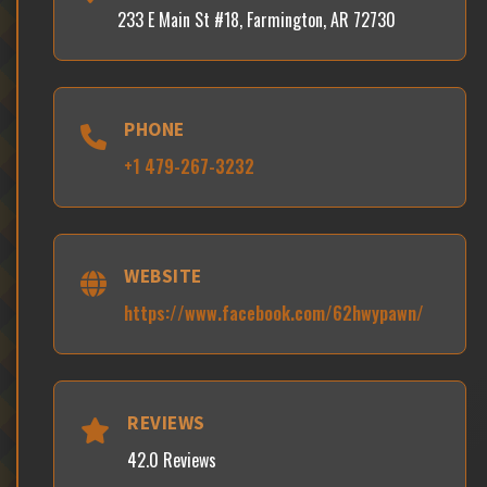
233 E Main St #18, Farmington, AR 72730
PHONE
+1 479-267-3232
WEBSITE
https://www.facebook.com/62hwypawn/
REVIEWS
42.0 Reviews