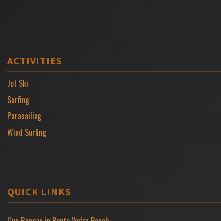
ACTIVITIES
Jet Ski
Surfing
Parasailing
Wind Surfing
QUICK LINKS
Gun Ranges in Ponte Vedra Beach