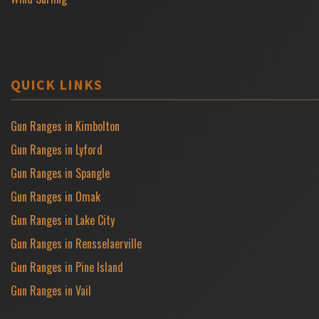
QUICK LINKS
Gun Ranges in Kimbolton
Gun Ranges in Lyford
Gun Ranges in Spangle
Gun Ranges in Omak
Gun Ranges in Lake City
Gun Ranges in Rensselaerville
Gun Ranges in Pine Island
Gun Ranges in Vail