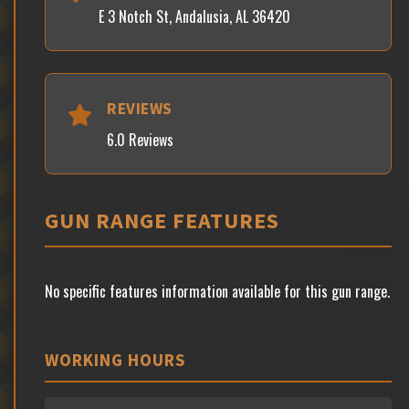
E 3 Notch St, Andalusia, AL 36420
REVIEWS
6.0 Reviews
GUN RANGE FEATURES
No specific features information available for this gun range.
WORKING HOURS