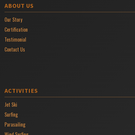
ABOUT US
Our Story
Certification
Testimonial
Contact Us
ACTIVITIES
Jet Ski
Surfing
Parasailing
Wind Surfing