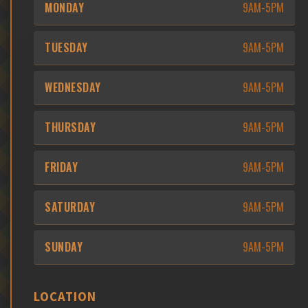
MONDAY
9AM-5PM
TUESDAY
9AM-5PM
WEDNESDAY
9AM-5PM
THURSDAY
9AM-5PM
FRIDAY
9AM-5PM
SATURDAY
9AM-5PM
SUNDAY
9AM-5PM
LOCATION