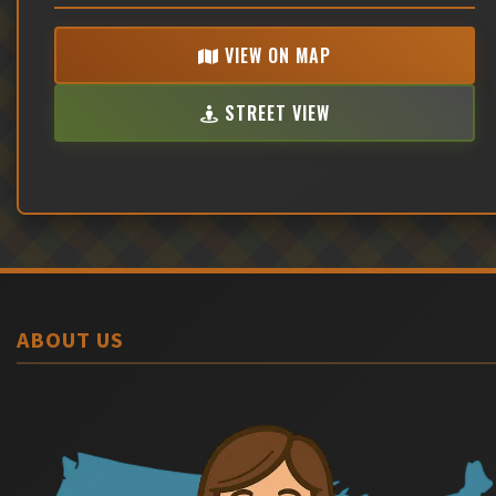
VIEW ON MAP
STREET VIEW
ABOUT US