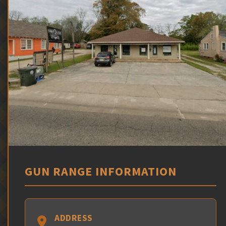
GUN RANGE INFORMATION
ADDRESS