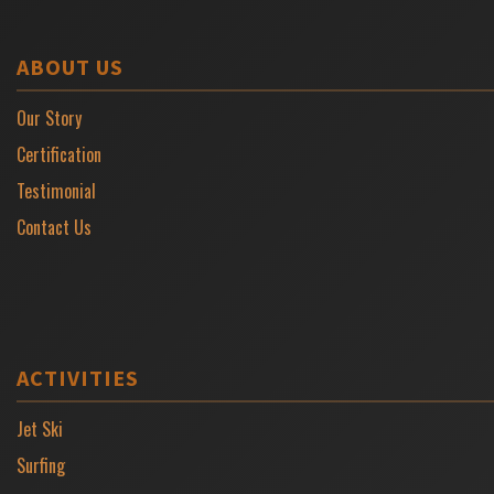
ABOUT US
Our Story
Certification
Testimonial
Contact Us
ACTIVITIES
Jet Ski
Surfing