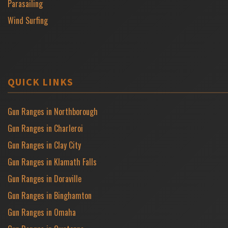
Parasailing
Wind Surfing
QUICK LINKS
Gun Ranges in Northborough
Gun Ranges in Charleroi
Gun Ranges in Clay City
Gun Ranges in Klamath Falls
Gun Ranges in Doraville
Gun Ranges in Binghamton
Gun Ranges in Omaha