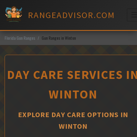
Skip
to
RANGEADVISOR.COM
content
M
Florida Gun Ranges
Gun Ranges in Winton
DAY CARE SERVICES I
WINTON
EXPLORE DAY CARE OPTIONS IN
WINTON