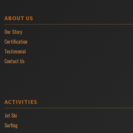
ABOUT US
Our Story
Certification
Testimonial
Contact Us
ACTIVITIES
Jet Ski
Surfing