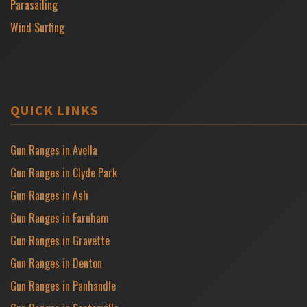
Parasailing
Wind Surfing
QUICK LINKS
Gun Ranges in Avella
Gun Ranges in Clyde Park
Gun Ranges in Ash
Gun Ranges in Farnham
Gun Ranges in Gravette
Gun Ranges in Denton
Gun Ranges in Panhandle