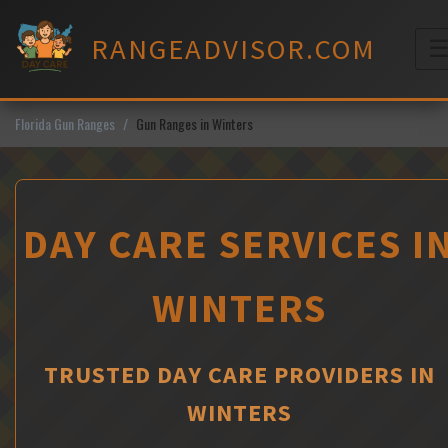
Skip
to
RANGEADVISOR.COM
content
M
Florida Gun Ranges
Gun Ranges in Winters
DAY CARE SERVICES I
WINTERS
TRUSTED DAY CARE PROVIDERS IN
WINTERS