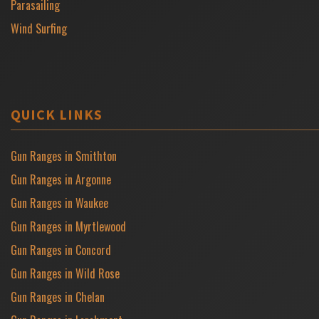
Parasailing
Wind Surfing
QUICK LINKS
Gun Ranges in Smithton
Gun Ranges in Argonne
Gun Ranges in Waukee
Gun Ranges in Myrtlewood
Gun Ranges in Concord
Gun Ranges in Wild Rose
Gun Ranges in Chelan