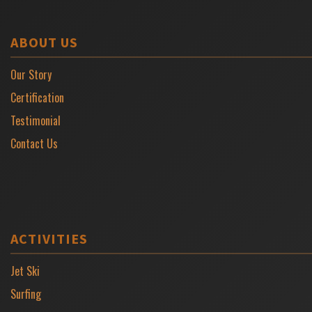
ABOUT US
Our Story
Certification
Testimonial
Contact Us
ACTIVITIES
Jet Ski
Surfing