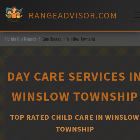
Skip
to
RANGEADVISOR.COM
content
M
Florida Gun Ranges
Gun Ranges in Winslow Township
DAY CARE SERVICES I
WINSLOW TOWNSHIP
TOP RATED CHILD CARE IN WINSLOW
TOWNSHIP