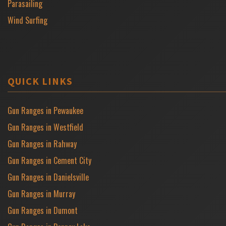
Parasailing
Wind Surfing
QUICK LINKS
Gun Ranges in Pewaukee
Gun Ranges in Westfield
Gun Ranges in Rahway
Gun Ranges in Cement City
Gun Ranges in Danielsville
Gun Ranges in Murray
Gun Ranges in Dumont