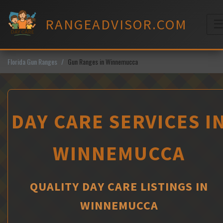
Skip
to
RANGEADVISOR.COM
content
M
Florida Gun Ranges
Gun Ranges in Winnemucca
DAY CARE SERVICES I
WINNEMUCCA
QUALITY DAY CARE LISTINGS IN
WINNEMUCCA