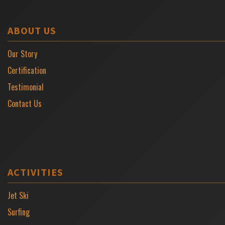
ABOUT US
Our Story
Certification
Testimonial
Contact Us
ACTIVITIES
Jet Ski
Surfing