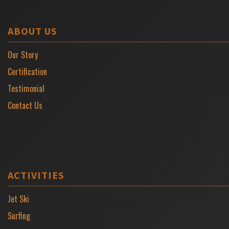
ABOUT US
Our Story
Certification
Testimonial
Contact Us
ACTIVITIES
Jet Ski
Surfing