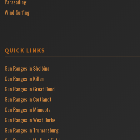
Parasailing
Wind Surfing
QUICK LINKS
Gun Ranges in Shelbina
Gun Ranges in Killen
Gun Ranges in Great Bend
Gun Ranges in Cortlandt
Gun Ranges in Minneota
Gun Ranges in West Burke
Gun Ranges in Trumansburg