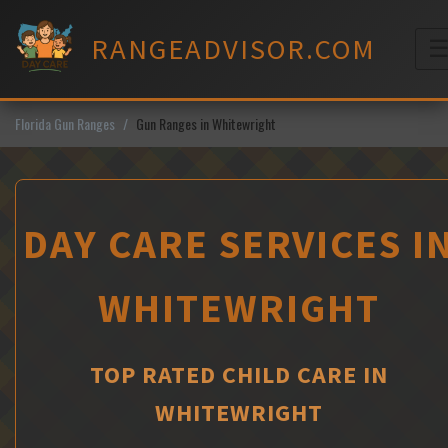
Skip
to
RANGEADVISOR.COM
content
M
Florida Gun Ranges
Gun Ranges in Whitewright
DAY CARE SERVICES I
WHITEWRIGHT
TOP RATED CHILD CARE IN
WHITEWRIGHT